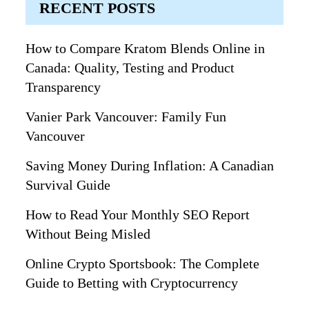
RECENT POSTS
How to Compare Kratom Blends Online in
Canada: Quality, Testing and Product
Transparency
Vanier Park Vancouver: Family Fun
Vancouver
Saving Money During Inflation: A Canadian
Survival Guide
How to Read Your Monthly SEO Report
Without Being Misled
Online Crypto Sportsbook: The Complete
Guide to Betting with Cryptocurrency