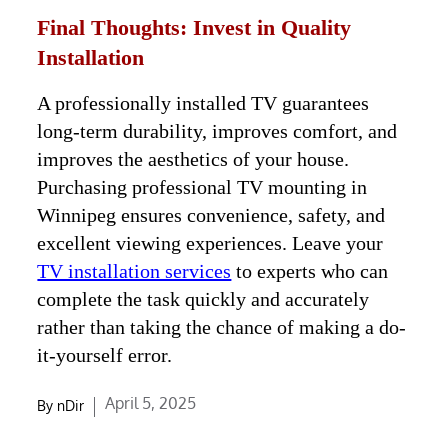
Final Thoughts: Invest in Quality
Installation
A professionally installed TV guarantees
long-term durability, improves comfort, and
improves the aesthetics of your house.
Purchasing professional TV mounting in
Winnipeg ensures convenience, safety, and
excellent viewing experiences. Leave your
TV installation services
to experts who can
complete the task quickly and accurately
rather than taking the chance of making a do-
it-yourself error.
Posted
April 5, 2025
By
nDir
on