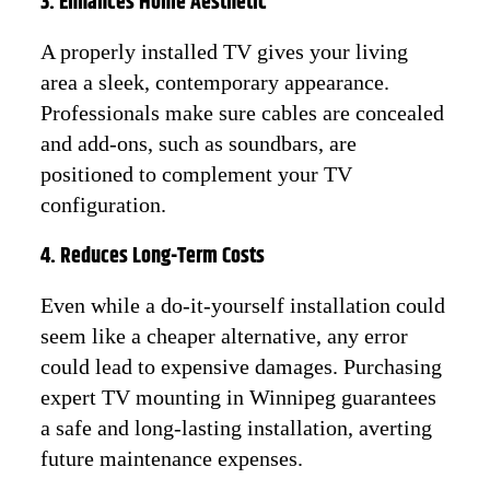
3. Enhances Home Aesthetic
A properly installed TV gives your living
area a sleek, contemporary appearance.
Professionals make sure cables are concealed
and add-ons, such as soundbars, are
positioned to complement your TV
configuration.
4. Reduces Long-Term Costs
Even while a do-it-yourself installation could
seem like a cheaper alternative, any error
could lead to expensive damages. Purchasing
expert TV mounting in Winnipeg guarantees
a safe and long-lasting installation, averting
future maintenance expenses.