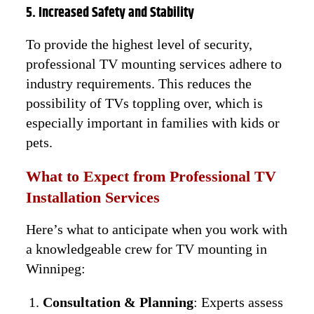
5. Increased Safety and Stability
To provide the highest level of security,
professional TV mounting services adhere to
industry requirements. This reduces the
possibility of TVs toppling over, which is
especially important in families with kids or
pets.
What to Expect from Professional TV
Installation Services
Here’s what to anticipate when you work with
a knowledgeable crew for TV mounting in
Winnipeg:
Consultation & Planning
: Experts assess