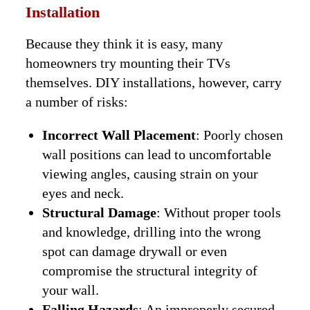
Installation
Because they think it is easy, many
homeowners try mounting their TVs
themselves. DIY installations, however, carry
a number of risks:
Incorrect Wall Placement
: Poorly chosen
wall positions can lead to uncomfortable
viewing angles, causing strain on your
eyes and neck.
Structural Damage
: Without proper tools
and knowledge, drilling into the wrong
spot can damage drywall or even
compromise the structural integrity of
your wall.
Falling Hazards
: An improperly secured