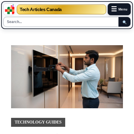
☰
Tech Articles Canada
Menu
Skip
to
content
TECHNOLOGY GUIDES