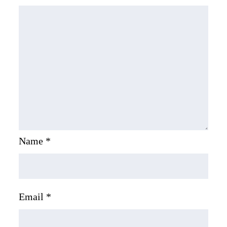
Name
*
Email
*