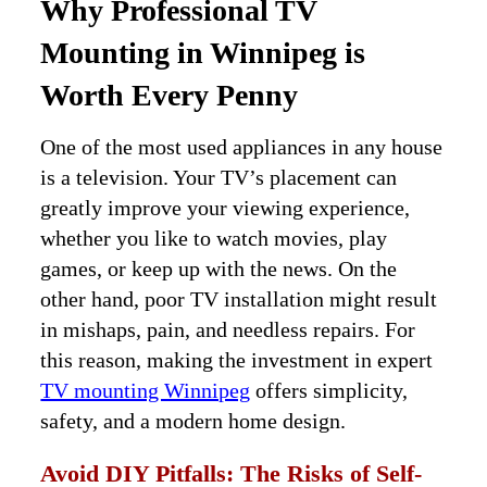
Why Professional TV
Mounting in Winnipeg is
Worth Every Penny
One of the most used appliances in any house
is a television. Your TV’s placement can
greatly improve your viewing experience,
whether you like to watch movies, play
games, or keep up with the news. On the
other hand, poor TV installation might result
in mishaps, pain, and needless repairs. For
this reason, making the investment in expert
TV mounting Winnipeg
offers simplicity,
safety, and a modern home design.
Avoid DIY Pitfalls: The Risks of Self-