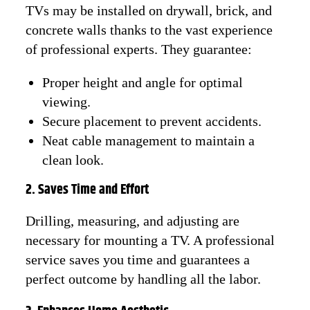
TVs may be installed on drywall, brick, and
concrete walls thanks to the vast experience
of professional experts. They guarantee:
Proper height and angle for optimal
viewing.
Secure placement to prevent accidents.
Neat cable management to maintain a
clean look.
2. Saves Time and Effort
Drilling, measuring, and adjusting are
necessary for mounting a TV. A professional
service saves you time and guarantees a
perfect outcome by handling all the labor.