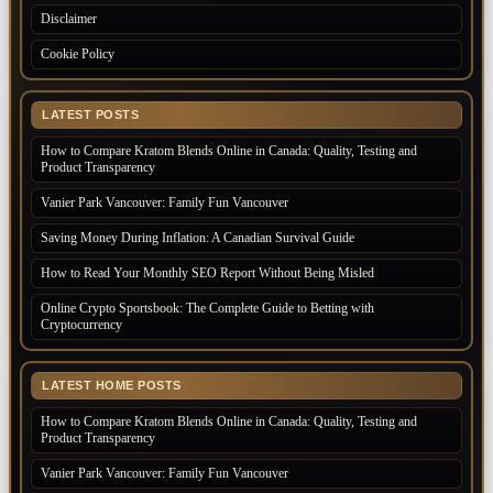
Disclaimer
Cookie Policy
LATEST POSTS
How to Compare Kratom Blends Online in Canada: Quality, Testing and
Product Transparency
Vanier Park Vancouver: Family Fun Vancouver
Saving Money During Inflation: A Canadian Survival Guide
How to Read Your Monthly SEO Report Without Being Misled
Online Crypto Sportsbook: The Complete Guide to Betting with
Cryptocurrency
LATEST HOME POSTS
How to Compare Kratom Blends Online in Canada: Quality, Testing and
Product Transparency
Vanier Park Vancouver: Family Fun Vancouver