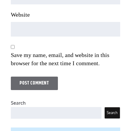
Website
Save my name, email, and website in this
browser for the next time I comment.
Search
Search