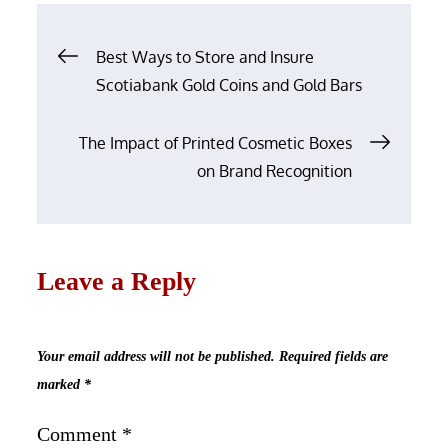
Post
Best Ways to Store and Insure
navigation
Scotiabank Gold Coins and Gold Bars
The Impact of Printed Cosmetic Boxes
on Brand Recognition
Leave a Reply
Your email address will not be published.
Required fields are
marked
*
Comment
*