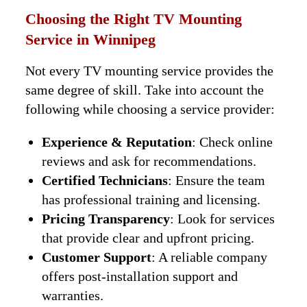
Choosing the Right TV Mounting
Service in Winnipeg
Not every TV mounting service provides the
same degree of skill. Take into account the
following while choosing a service provider:
Experience & Reputation
: Check online
reviews and ask for recommendations.
Certified Technicians
: Ensure the team
has professional training and licensing.
Pricing Transparency
: Look for services
that provide clear and upfront pricing.
Customer Support
: A reliable company
offers post-installation support and
warranties.