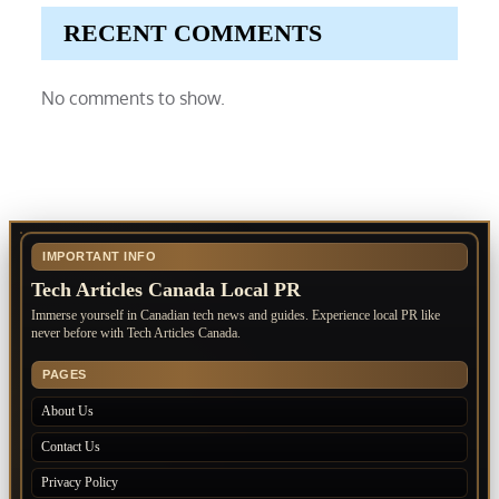
RECENT COMMENTS
No comments to show.
IMPORTANT INFO
Tech Articles Canada Local PR
Immerse yourself in Canadian tech news and guides. Experience local PR like
never before with Tech Articles Canada.
PAGES
About Us
Contact Us
Privacy Policy