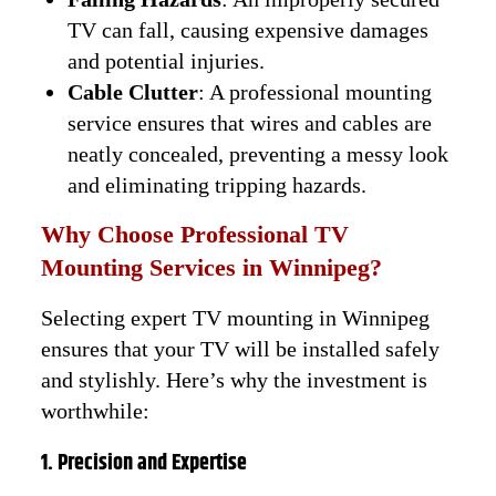
TV can fall, causing expensive damages
and potential injuries.
Cable Clutter
: A professional mounting
service ensures that wires and cables are
neatly concealed, preventing a messy look
and eliminating tripping hazards.
Why Choose Professional TV
Mounting Services in Winnipeg?
Selecting expert TV mounting in Winnipeg
ensures that your TV will be installed safely
and stylishly. Here’s why the investment is
worthwhile:
1. Precision and Expertise