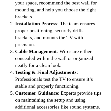
your space, recommend the best wall for
mounting, and help you choose the right
brackets.
Installation Process
: The team ensures
proper positioning, securely drills
brackets, and mounts the TV with
precision.
Cable Management
: Wires are either
concealed within the wall or organized
neatly for a clean look.
Testing & Final Adjustments
:
Professionals test the TV to ensure it’s
stable and properly functioning.
Customer Guidance
: Experts provide tips
on maintaining the setup and using
additional accessories like sound systems.