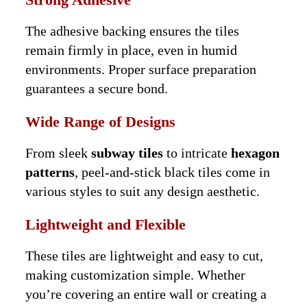
The adhesive backing ensures the tiles
remain firmly in place, even in humid
environments. Proper surface preparation
guarantees a secure bond.
Wide Range of Designs
From sleek
subway tiles
to intricate
hexagon
patterns
, peel-and-stick black tiles come in
various styles to suit any design aesthetic.
Lightweight and Flexible
These tiles are lightweight and easy to cut,
making customization simple. Whether
you’re covering an entire wall or creating a