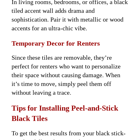
In living rooms, bedrooms, or offices, a black
tiled accent wall adds drama and
sophistication. Pair it with metallic or wood
accents for an ultra-chic vibe.
Temporary Decor for Renters
Since these tiles are removable, they’re
perfect for renters who want to personalize
their space without causing damage. When
it’s time to move, simply peel them off
without leaving a trace.
Tips for Installing Peel-and-Stick
Black Tiles
To get the best results from your black stick-