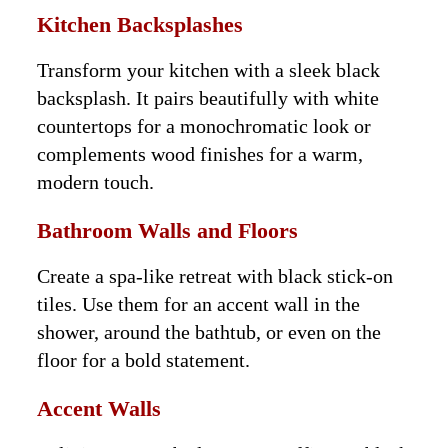
Kitchen Backsplashes
Transform your kitchen with a sleek black
backsplash. It pairs beautifully with white
countertops for a monochromatic look or
complements wood finishes for a warm,
modern touch.
Bathroom Walls and Floors
Create a spa-like retreat with black stick-on
tiles. Use them for an accent wall in the
shower, around the bathtub, or even on the
floor for a bold statement.
Accent Walls