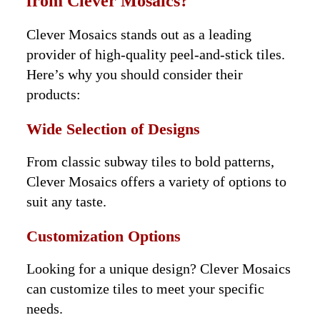
from Clever Mosaics?
Clever Mosaics stands out as a leading
provider of high-quality peel-and-stick tiles.
Here’s why you should consider their
products:
Wide Selection of Designs
From classic subway tiles to bold patterns,
Clever Mosaics offers a variety of options to
suit any taste.
Customization Options
Looking for a unique design? Clever Mosaics
can customize tiles to meet your specific
needs.