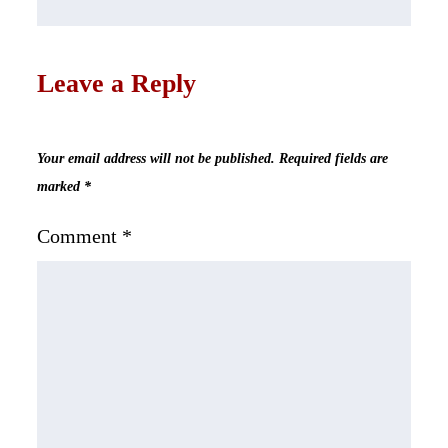
Leave a Reply
Your email address will not be published.
Required fields are
marked
*
Comment
*