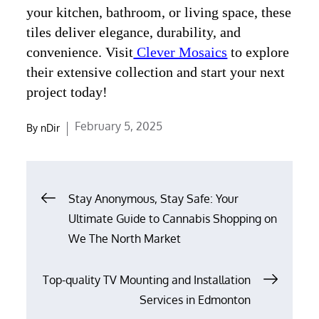
your kitchen, bathroom, or living space, these
tiles deliver elegance, durability, and
convenience. Visit
Clever Mosaics
to explore
their extensive collection and start your next
project today!
Posted
February 5, 2025
By
nDir
on
Post
Stay Anonymous, Stay Safe: Your
navigation
Ultimate Guide to Cannabis Shopping on
We The North Market
Top-quality TV Mounting and Installation
Services in Edmonton