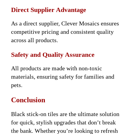
Direct Supplier Advantage
As a direct supplier, Clever Mosaics ensures
competitive pricing and consistent quality
across all products.
Safety and Quality Assurance
All products are made with non-toxic
materials, ensuring safety for families and
pets.
Conclusion
Black stick-on tiles are the ultimate solution
for quick, stylish upgrades that don’t break
the bank. Whether you’re looking to refresh