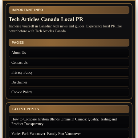
IMPORTANT INFO
Tech Articles Canada Local PR
Immerse yourself in Canadian tech news and guides. Experience local PR like
never before with Tech Articles Canada.
PAGES
About Us
Contact Us
Privacy Policy
Disclaimer
Cookie Policy
LATEST POSTS
How to Compare Kratom Blends Online in Canada: Quality, Testing and
Product Transparency
Vanier Park Vancouver: Family Fun Vancouver