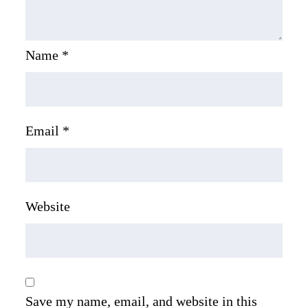
Name
*
Email
*
Website
Save my name, email, and website in this