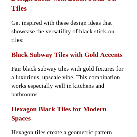
Tiles
Get inspired with these design ideas that
showcase the versatility of black stick-on
tiles:
Black Subway Tiles with Gold Accents
Pair black subway tiles with gold fixtures for
a luxurious, upscale vibe. This combination
works especially well in kitchens and
bathrooms.
Hexagon Black Tiles for Modern
Spaces
Hexagon tiles create a geometric pattern