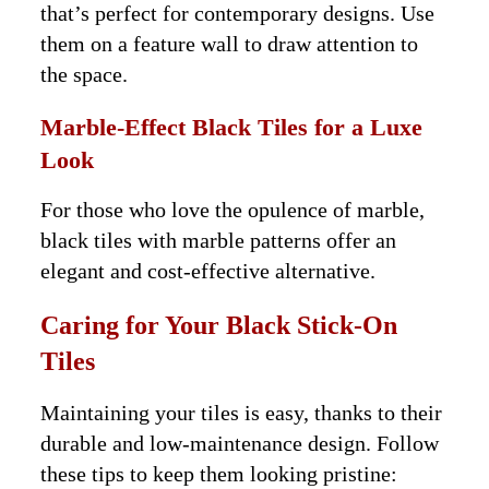
that’s perfect for contemporary designs. Use
them on a feature wall to draw attention to
the space.
Marble-Effect Black Tiles for a Luxe
Look
For those who love the opulence of marble,
black tiles with marble patterns offer an
elegant and cost-effective alternative.
Caring for Your Black Stick-On
Tiles
Maintaining your tiles is easy, thanks to their
durable and low-maintenance design. Follow
these tips to keep them looking pristine: