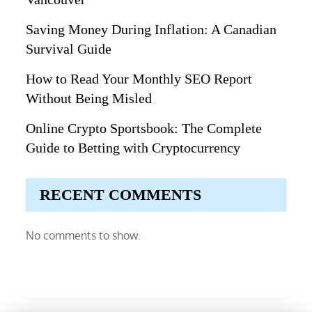
Saving Money During Inflation: A Canadian
Survival Guide
How to Read Your Monthly SEO Report
Without Being Misled
Online Crypto Sportsbook: The Complete
Guide to Betting with Cryptocurrency
RECENT COMMENTS
No comments to show.