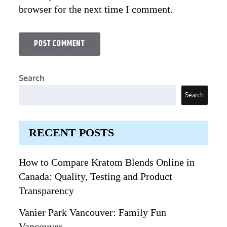
browser for the next time I comment.
Search
Search
RECENT POSTS
How to Compare Kratom Blends Online in
Canada: Quality, Testing and Product
Transparency
Vanier Park Vancouver: Family Fun
Vancouver