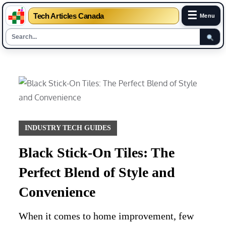
☰
Tech Articles Canada
Menu
Skip
to
content
INDUSTRY TECH GUIDES
Black Stick-On Tiles: The
Perfect Blend of Style and
Convenience
When it comes to home improvement, few