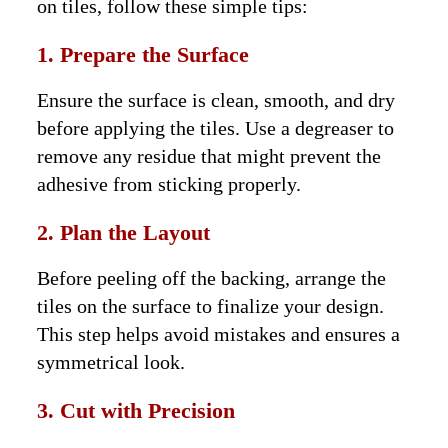
on tiles, follow these simple tips:
1. Prepare the Surface
Ensure the surface is clean, smooth, and dry
before applying the tiles. Use a degreaser to
remove any residue that might prevent the
adhesive from sticking properly.
2. Plan the Layout
Before peeling off the backing, arrange the
tiles on the surface to finalize your design.
This step helps avoid mistakes and ensures a
symmetrical look.
3. Cut with Precision