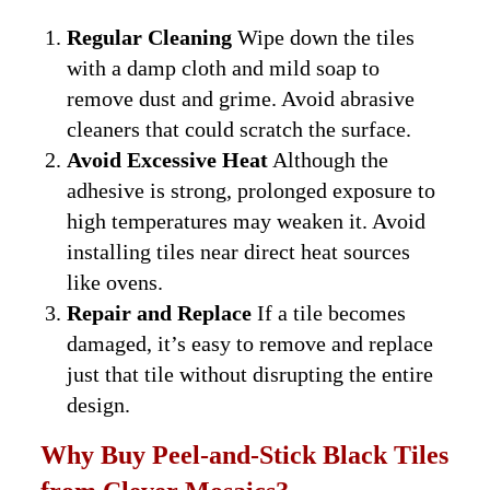
Regular Cleaning
Wipe down the tiles
with a damp cloth and mild soap to
remove dust and grime. Avoid abrasive
cleaners that could scratch the surface.
Avoid Excessive Heat
Although the
adhesive is strong, prolonged exposure to
high temperatures may weaken it. Avoid
installing tiles near direct heat sources
like ovens.
Repair and Replace
If a tile becomes
damaged, it’s easy to remove and replace
just that tile without disrupting the entire
design.
Why Buy Peel-and-Stick Black Tiles