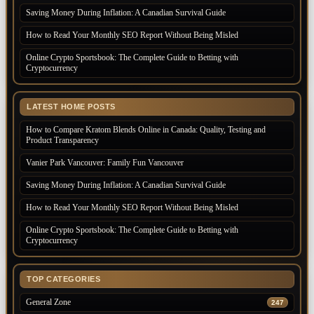
Saving Money During Inflation: A Canadian Survival Guide
How to Read Your Monthly SEO Report Without Being Misled
Online Crypto Sportsbook: The Complete Guide to Betting with
Cryptocurrency
LATEST HOME POSTS
How to Compare Kratom Blends Online in Canada: Quality, Testing and
Product Transparency
Vanier Park Vancouver: Family Fun Vancouver
Saving Money During Inflation: A Canadian Survival Guide
How to Read Your Monthly SEO Report Without Being Misled
Online Crypto Sportsbook: The Complete Guide to Betting with
Cryptocurrency
TOP CATEGORIES
General Zone
247