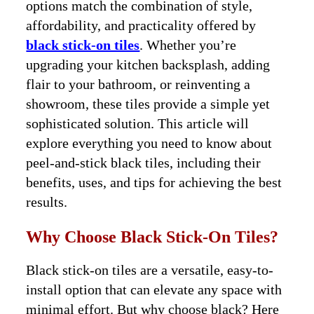
options match the combination of style,
affordability, and practicality offered by
black stick-on tiles
. Whether you’re
upgrading your kitchen backsplash, adding
flair to your bathroom, or reinventing a
showroom, these tiles provide a simple yet
sophisticated solution. This article will
explore everything you need to know about
peel-and-stick black tiles, including their
benefits, uses, and tips for achieving the best
results.
Why Choose Black Stick-On Tiles?
Black stick-on tiles are a versatile, easy-to-
install option that can elevate any space with
minimal effort. But why choose black? Here