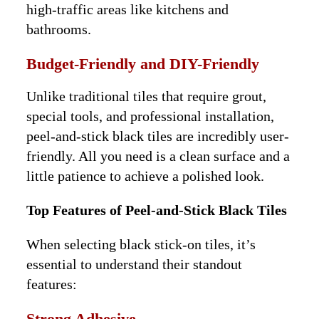
high-traffic areas like kitchens and
bathrooms.
Budget-Friendly and DIY-Friendly
Unlike traditional tiles that require grout,
special tools, and professional installation,
peel-and-stick black tiles are incredibly user-
friendly. All you need is a clean surface and a
little patience to achieve a polished look.
Top Features of Peel-and-Stick Black Tiles
When selecting black stick-on tiles, it’s
essential to understand their standout
features:
Strong Adhesive