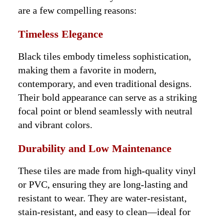
are a few compelling reasons:
Timeless Elegance
Black tiles embody timeless sophistication,
making them a favorite in modern,
contemporary, and even traditional designs.
Their bold appearance can serve as a striking
focal point or blend seamlessly with neutral
and vibrant colors.
Durability and Low Maintenance
These tiles are made from high-quality vinyl
or PVC, ensuring they are long-lasting and
resistant to wear. They are water-resistant,
stain-resistant, and easy to clean—ideal for