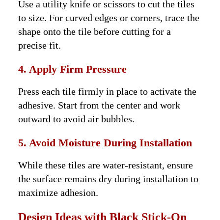
Use a utility knife or scissors to cut the tiles
to size. For curved edges or corners, trace the
shape onto the tile before cutting for a
precise fit.
4. Apply Firm Pressure
Press each tile firmly in place to activate the
adhesive. Start from the center and work
outward to avoid air bubbles.
5. Avoid Moisture During Installation
While these tiles are water-resistant, ensure
the surface remains dry during installation to
maximize adhesion.
Design Ideas with Black Stick-On