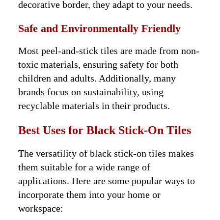
decorative border, they adapt to your needs.
Safe and Environmentally Friendly
Most peel-and-stick tiles are made from non-
toxic materials, ensuring safety for both
children and adults. Additionally, many
brands focus on sustainability, using
recyclable materials in their products.
Best Uses for Black Stick-On Tiles
The versatility of black stick-on tiles makes
them suitable for a wide range of
applications. Here are some popular ways to
incorporate them into your home or
workspace: