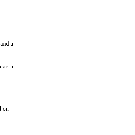
 and a
search
d on