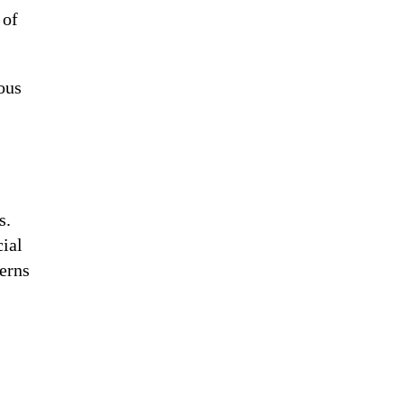
 of
ous
s.
cial
erns