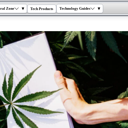
▾
▾
ral Zone
Technology Guides
Tech Products