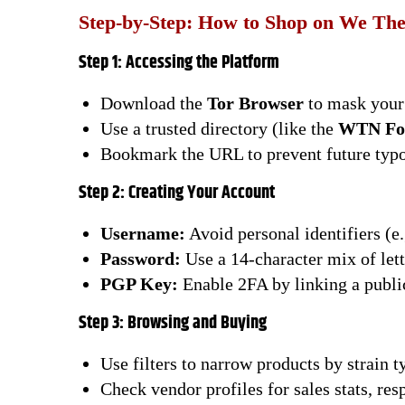
Step-by-Step: How to Shop on We Th
Step 1: Accessing the Platform
Download the
Tor Browser
to mask your 
Use a trusted directory (like the
WTN Fo
Bookmark the URL to prevent future typo
Step 2: Creating Your Account
Username:
Avoid personal identifiers (e
Password:
Use a 14-character mix of let
PGP Key:
Enable 2FA by linking a public
Step 3: Browsing and Buying
Use filters to narrow products by strain t
Check vendor profiles for sales stats, re