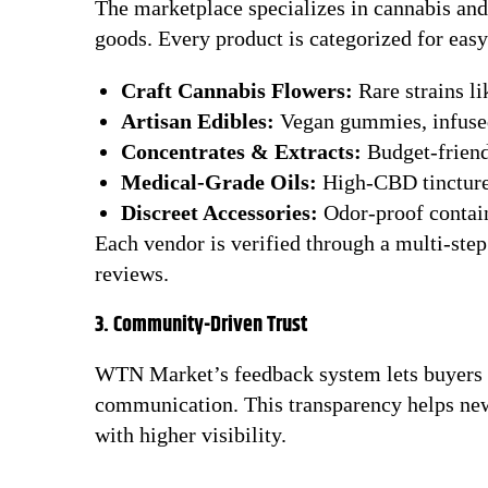
The marketplace specializes in cannabis and 
goods. Every product is categorized for eas
Craft Cannabis Flowers:
Rare strains l
Artisan Edibles:
Vegan gummies, infused
Concentrates & Extracts:
Budget-friend
Medical-Grade Oils:
High-CBD tinctures
Discreet Accessories:
Odor-proof contain
Each vendor is verified through a multi-ste
reviews.
3. Community-Driven Trust
WTN Market’s feedback system lets buyers ra
communication. This transparency helps ne
with higher visibility.