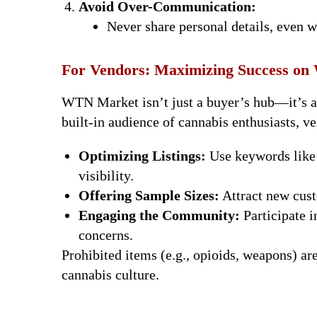
Avoid Over-Communication:
Never share personal details, even w
For Vendors: Maximizing Success o
WTN Market isn’t just a buyer’s hub—it’s a t
built-in audience of cannabis enthusiasts, ve
Optimizing Listings:
Use keywords like 
visibility.
Offering Sample Sizes:
Attract new cust
Engaging the Community:
Participate 
concerns.
Prohibited items (e.g., opioids, weapons) ar
cannabis culture.