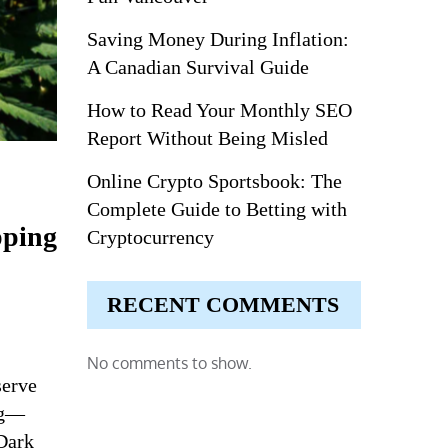
Saving Money During Inflation:
A Canadian Survival Guide
How to Read Your Monthly SEO
Report Without Being Misled
Online Crypto Sportsbook: The
Complete Guide to Betting with
pping
Cryptocurrency
RECENT COMMENTS
No comments to show.
serve
ng—
Dark