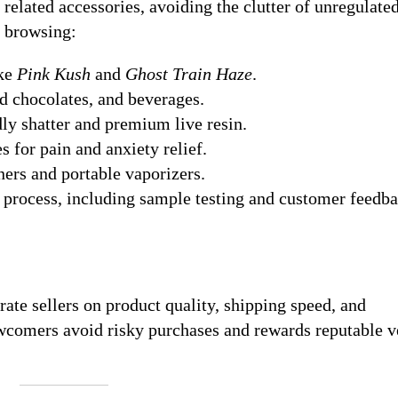
related accessories, avoiding the clutter of unregulate
y browsing:
ike
Pink Kush
and
Ghost Train Haze
.
 chocolates, and beverages.
ly shatter and premium live resin.
 for pain and anxiety relief.
ers and portable vaporizers.
p process, including sample testing and customer feedb
te sellers on product quality, shipping speed, and
wcomers avoid risky purchases and rewards reputable 