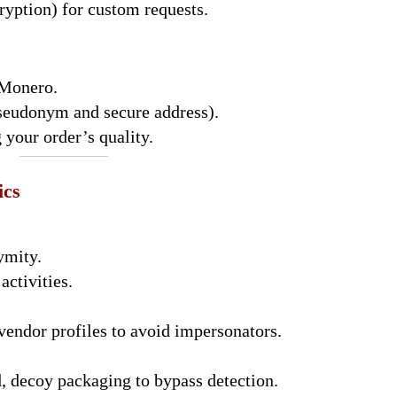
ryption) for custom requests.
 Monero.
pseudonym and secure address).
 your order’s quality.
ics
ymity.
activities.
vendor profiles to avoid impersonators.
, decoy packaging to bypass detection.