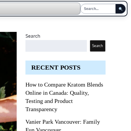
Search
Search
RECENT POSTS
How to Compare Kratom Blends
Online in Canada: Quality,
Testing and Product
Transparency
Vanier Park Vancouver: Family
Fun Vancouver