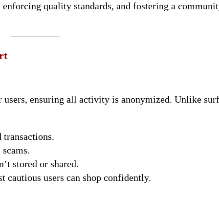
 enforcing quality standards, and fostering a communi
rt
users, ensuring all activity is anonymized. Unlike sur
 transactions.
m scams.
n’t stored or shared.
st cautious users can shop confidently.