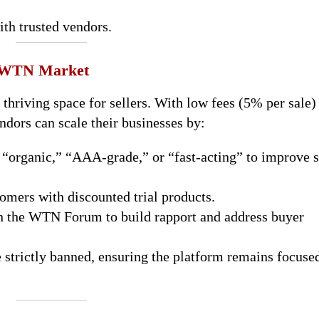
ith trusted vendors.
n WTN Market
hriving space for sellers. With low fees (5% per sale)
ndors can scale their businesses by:
“organic,” “AAA-grade,” or “fast-acting” to improve 
omers with discounted trial products.
in the WTN Forum to build rapport and address buyer
e strictly banned, ensuring the platform remains focuse