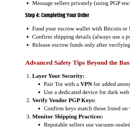
Message sellers privately (using PGP enc
Step 4: Completing Your Order
Fund your escrow wallet with Bitcoin or
Confirm shipping details (always use a 
Release escrow funds only after verifying
Advanced Safety Tips Beyond the Bas
Layer Your Security:
Pair Tor with a
VPN
for added anon
Use a dedicated device for dark web 
Verify Vendor PGP Keys:
Confirm keys match those listed on 
Monitor Shipping Practices:
Reputable sellers use vacuum-sealed