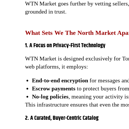
WTN Market goes further by vetting sellers,
grounded in trust.
What Sets We The North Market Apa
1. A Focus on Privacy-First Technology
WTN Market is designed exclusively for Tor 
web platforms, it employs:
End-to-end encryption
for messages and
Escrow payments
to protect buyers fro
No-log policies
, meaning your activity is
This infrastructure ensures that even the mo
2. A Curated, Buyer-Centric Catalog