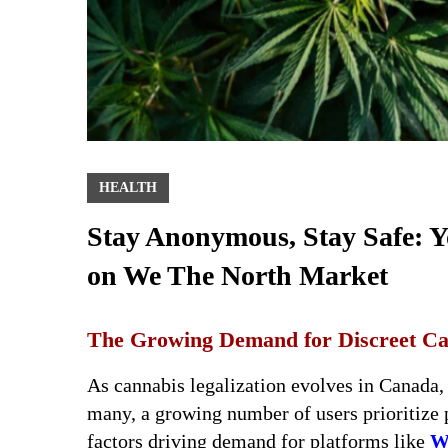
HEALTH
Stay Anonymous, Stay Safe: 
on We The North Market
The Growing Demand for Discreet Ca
As cannabis legalization evolves in Canada,
many, a growing number of users prioritize 
factors driving demand for platforms like
W