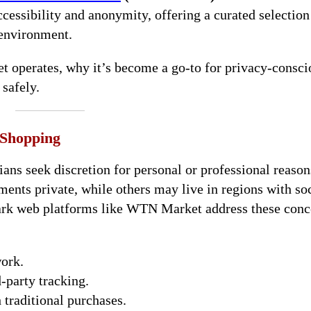
essibility and anonymity, offering a curated selection
 environment.
t operates, why it’s become a go-to for privacy-consci
safely.
 Shopping
ns seek discretion for personal or professional reason
ments private, while others may live in regions with so
 Dark web platforms like WTN Market address these conc
work.
-party tracking.
 traditional purchases.