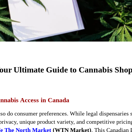
Your Ultimate Guide to Cannabis Sho
nnabis Access in Canada
 so do consumer preferences. While legal dispensaries 
privacy, unique product variety, and competitive prici
e The North Market
(WTN Market)
. This Canadian 