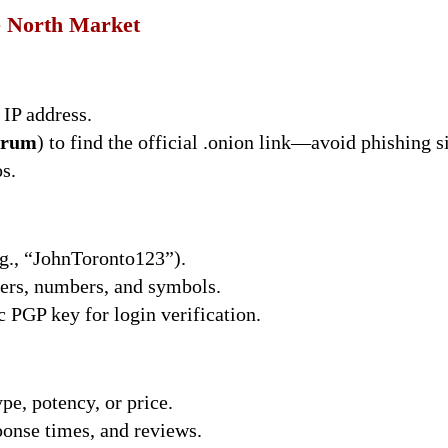
e North Market
IP address.
rum
) to find the official .onion link—avoid phishing si
s.
.g., “JohnToronto123”).
ters, numbers, and symbols.
 PGP key for login verification.
ype, potency, or price.
sponse times, and reviews.