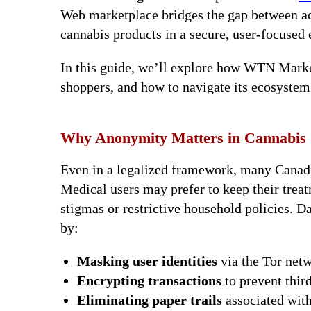
Web marketplace bridges the gap between acc
cannabis products in a secure, user-focused
In this guide, we’ll explore how WTN Marke
shoppers, and how to navigate its ecosystem 
Why Anonymity Matters in Cannabis
Even in a legalized framework, many Canadia
Medical users may prefer to keep their treat
stigmas or restrictive household policies.
by:
Masking user identities
via the Tor net
Encrypting transactions
to prevent third
Eliminating paper trails
associated with