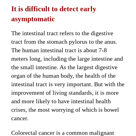
It is difficult to detect early
asymptomatic
The intestinal tract refers to the digestive
tract from the stomach pylorus to the anus.
The human intestinal tract is about 7-8
meters long, including the large intestine and
the small intestine. As the largest digestive
organ of the human body, the health of the
intestinal tract is very important. But with the
improvement of living standards, it is more
and more likely to have intestinal health
crises, the most worrying of which is bowel
cancer.
Colorectal cancer is a common malignant