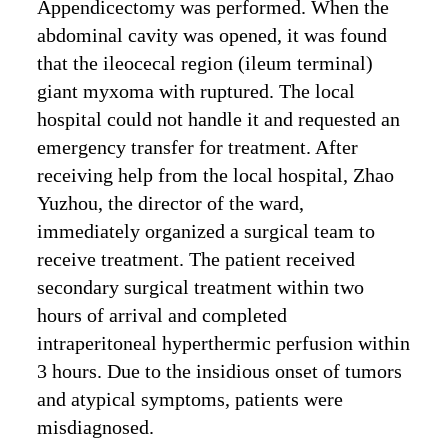
Appendicectomy was performed. When the
abdominal cavity was opened, it was found
that the ileocecal region (ileum terminal)
giant myxoma with ruptured. The local
hospital could not handle it and requested an
emergency transfer for treatment. After
receiving help from the local hospital, Zhao
Yuzhou, the director of the ward,
immediately organized a surgical team to
receive treatment. The patient received
secondary surgical treatment within two
hours of arrival and completed
intraperitoneal hyperthermic perfusion within
3 hours. Due to the insidious onset of tumors
and atypical symptoms, patients were
misdiagnosed.