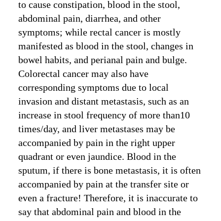
to cause constipation, blood in the stool,
abdominal pain, diarrhea, and other
symptoms; while rectal cancer is mostly
manifested as blood in the stool, changes in
bowel habits, and perianal pain and bulge.
Colorectal cancer may also have
corresponding symptoms due to local
invasion and distant metastasis, such as an
increase in stool frequency of more than10
times/day, and liver metastases may be
accompanied by pain in the right upper
quadrant or even jaundice. Blood in the
sputum, if there is bone metastasis, it is often
accompanied by pain at the transfer site or
even a fracture! Therefore, it is inaccurate to
say that abdominal pain and blood in the