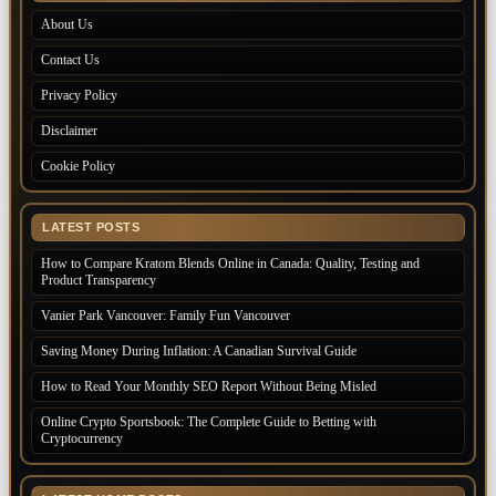
About Us
Contact Us
Privacy Policy
Disclaimer
Cookie Policy
LATEST POSTS
How to Compare Kratom Blends Online in Canada: Quality, Testing and
Product Transparency
Vanier Park Vancouver: Family Fun Vancouver
Saving Money During Inflation: A Canadian Survival Guide
How to Read Your Monthly SEO Report Without Being Misled
Online Crypto Sportsbook: The Complete Guide to Betting with
Cryptocurrency