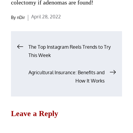
colectomy if adenomas are found!
Posted
April 28, 2022
By
nDir
on
Post
The Top Instagram Reels Trends to Try
navigation
This Week
Agricultural Insurance: Benefits and
How It Works
Leave a Reply