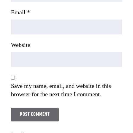
Email
*
Website
Save my name, email, and website in this
browser for the next time I comment.