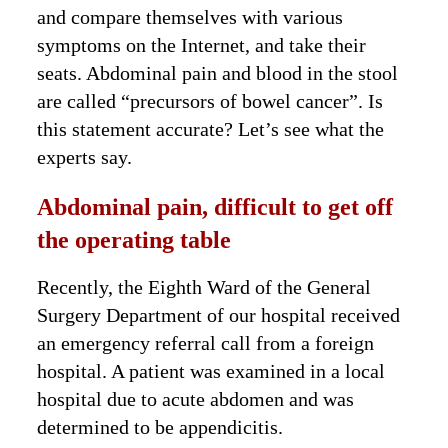
and compare themselves with various
symptoms on the Internet, and take their
seats. Abdominal pain and blood in the stool
are called “precursors of bowel cancer”. Is
this statement accurate? Let’s see what the
experts say.
Abdominal pain, difficult to get off
the operating table
Recently, the Eighth Ward of the General
Surgery Department of our hospital received
an emergency referral call from a foreign
hospital. A patient was examined in a local
hospital due to acute abdomen and was
determined to be appendicitis.