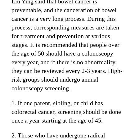
Liu Ying said that bowel cancer is
preventable, and the canceration of bowel
cancer is a very long process. During this
process, corresponding measures are taken
for treatment and prevention at various
stages. It is recommended that people over
the age of 50 should have a colonoscopy
every year, and if there is no abnormality,
they can be reviewed every 2-3 years. High-
risk groups should undergo annual
colonoscopy screening.
1. If one parent, sibling, or child has
colorectal cancer, screening should be done
once a year starting at the age of 45.
2. Those who have undergone radical