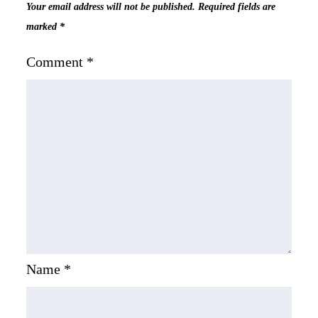
Your email address will not be published.
Required fields are
marked
*
Comment
*
Name
*