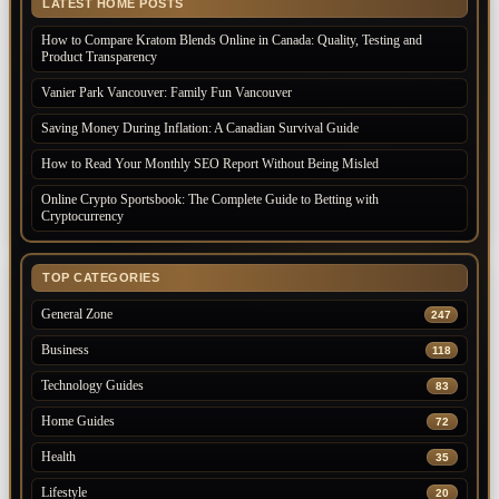
LATEST HOME POSTS
How to Compare Kratom Blends Online in Canada: Quality, Testing and
Product Transparency
Vanier Park Vancouver: Family Fun Vancouver
Saving Money During Inflation: A Canadian Survival Guide
How to Read Your Monthly SEO Report Without Being Misled
Online Crypto Sportsbook: The Complete Guide to Betting with
Cryptocurrency
TOP CATEGORIES
General Zone
247
Business
118
Technology Guides
83
Home Guides
72
Health
35
Lifestyle
20