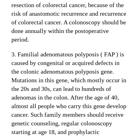
resection of colorectal cancer, because of the
risk of anastomotic recurrence and recurrence
of colorectal cancer. A colonoscopy should be
done annually within the postoperative
period.
3. Familial adenomatous polyposis ( FAP ) is
caused by congenital or acquired defects in
the colonic adenomatous polyposis gene.
Mutations in this gene, which mostly occur in
the 20s and 30s, can lead to hundreds of
adenomas in the colon. After the age of 40,
almost all people who carry this gene develop
cancer. Such family members should receive
genetic counseling, regular colonoscopy
starting at age 18, and prophylactic