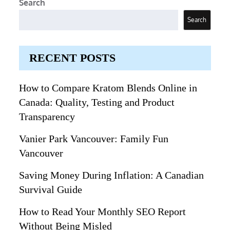
Search
Search
RECENT POSTS
How to Compare Kratom Blends Online in
Canada: Quality, Testing and Product
Transparency
Vanier Park Vancouver: Family Fun
Vancouver
Saving Money During Inflation: A Canadian
Survival Guide
How to Read Your Monthly SEO Report
Without Being Misled