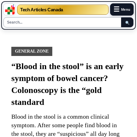
☰
Tech Articles Canada
Menu
Skip
to
content
GENERAL ZONE
“Blood in the stool” is an early
symptom of bowel cancer?
Colonoscopy is the “gold
standard
Blood in the stool is a common clinical
symptom. After some people find blood in
the stool, they are “suspicious” all day long