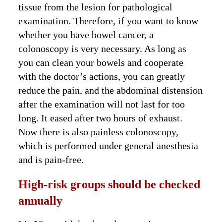
tissue from the lesion for pathological
examination. Therefore, if you want to know
whether you have bowel cancer, a
colonoscopy is very necessary. As long as
you can clean your bowels and cooperate
with the doctor’s actions, you can greatly
reduce the pain, and the abdominal distension
after the examination will not last for too
long. It eased after two hours of exhaust.
Now there is also painless colonoscopy,
which is performed under general anesthesia
and is pain-free.
High-risk groups should be checked
annually