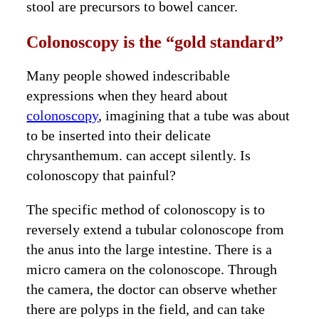
stool are precursors to bowel cancer.
Colonoscopy is the “gold standard”
Many people showed indescribable
expressions when they heard about
colonoscopy
, imagining that a tube was about
to be inserted into their delicate
chrysanthemum. can accept silently. Is
colonoscopy that painful?
The specific method of colonoscopy is to
reversely extend a tubular colonoscope from
the anus into the large intestine. There is a
micro camera on the colonoscope. Through
the camera, the doctor can observe whether
there are polyps in the field, and can take