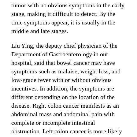
tumor with no obvious symptoms in the early
stage, making it difficult to detect. By the
time symptoms appear, it is usually in the
middle and late stages.
Liu Ying, the deputy chief physician of the
Department of Gastroenterology in our
hospital, said that bowel cancer may have
symptoms such as malaise, weight loss, and
low-grade fever with or without obvious
incentives. In addition, the symptoms are
different depending on the location of the
disease. Right colon cancer manifests as an
abdominal mass and abdominal pain with
complete or incomplete intestinal
obstruction. Left colon cancer is more likely