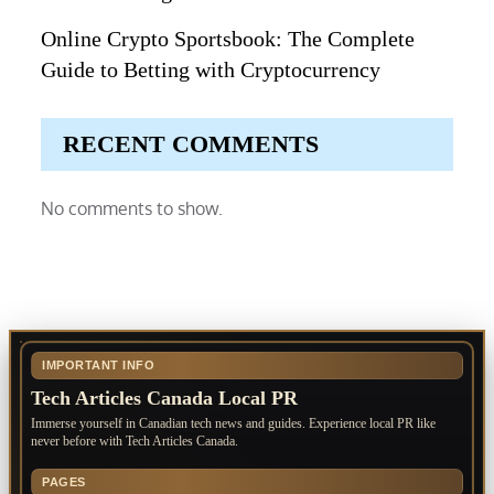
Online Crypto Sportsbook: The Complete
Guide to Betting with Cryptocurrency
RECENT COMMENTS
No comments to show.
IMPORTANT INFO
Tech Articles Canada Local PR
Immerse yourself in Canadian tech news and guides. Experience local PR like
never before with Tech Articles Canada.
PAGES