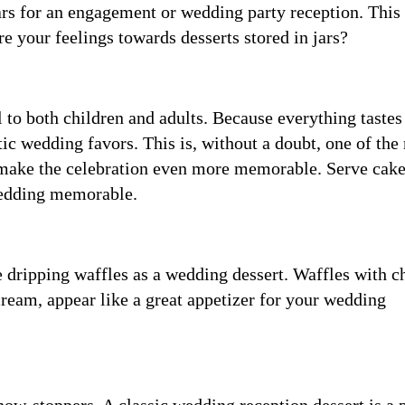
jars for an engagement or wedding party reception. This
e your feelings towards desserts stored in jars?
 to both children and adults. Because everything tastes
tic wedding favors. This is, without a doubt, one of the
 make the celebration even more memorable. Serve cak
 wedding memorable.
e dripping waffles as a wedding dessert. Waffles with c
cream, appear like a great appetizer for your wedding