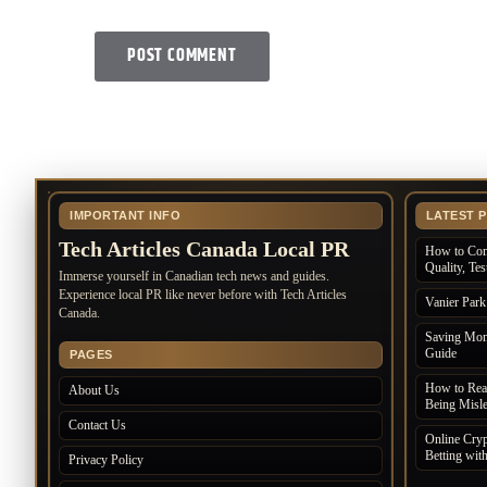
IMPORTANT INFO
LATEST 
Tech Articles Canada Local PR
How to Com
Quality, Te
Immerse yourself in Canadian tech news and guides.
Experience local PR like never before with Tech Articles
Vanier Par
Canada.
Saving Mone
Guide
PAGES
How to Rea
About Us
Being Misl
Contact Us
Online Cryp
Betting wit
Privacy Policy