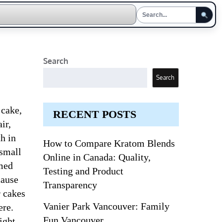
Search
Search
 cake,
RECENT POSTS
ir,
h in
How to Compare Kratom Blends
 small
Online in Canada: Quality,
emed
Testing and Product
cause
Transparency
r cakes
Vanier Park Vancouver: Family
ere.
Fun Vancouver
ight