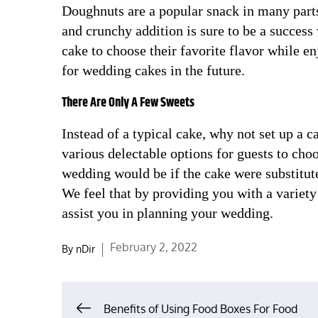
Doughnuts are a popular snack in many parts
and crunchy addition is sure to be a success 
cake to choose their favorite flavor while e
for wedding cakes in the future.
There Are Only A Few Sweets
Instead of a typical cake, why not set up a 
various delectable options for guests to ch
wedding would be if the cake were substitute
We feel that by providing you with a variety
assist you in planning your wedding.
Posted
February 2, 2022
By
nDir
on
Post
Benefits of Using Food Boxes For Food