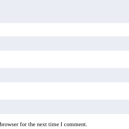
 browser for the next time I comment.