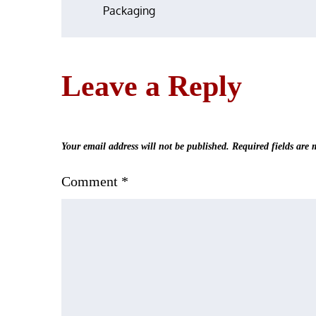
Packaging
navigation
Leave a Reply
Your email address will not be published.
Required fields are
Comment
*