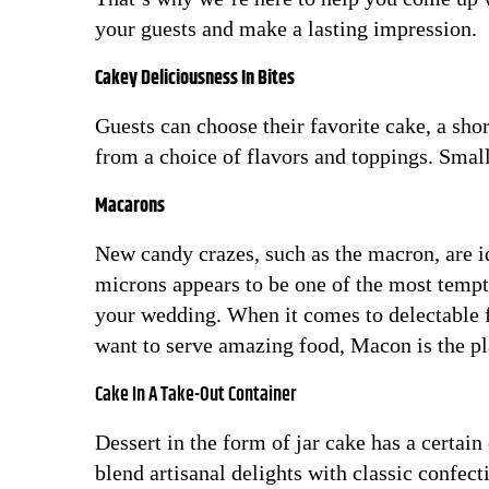
your guests and make a lasting impression.
Cakey Deliciousness In Bites
Guests can choose their favorite cake, a shor
from a choice of flavors and toppings. Smal
Macarons
New candy crazes, such as the macron, are 
microns appears to be one of the most tempt
your wedding. When it comes to delectable f
want to serve amazing food, Macon is the pl
Cake In A Take-Out Container
Dessert in the form of jar cake has a certain
blend artisanal delights with classic confec