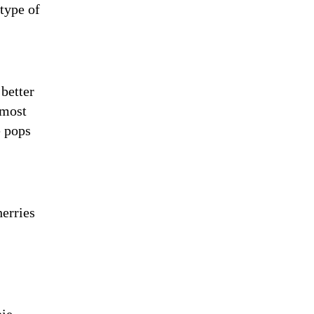
 type of
 better
 most
e pops
herries