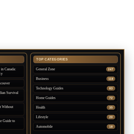
TOP CATEGORIES
in Canada:
General Zone
247
cy
Business
118
ncouver
Technology Guides
83
ian Survival
Home Guides
72
 Without
Health
35
Lifestyle
20
e Guide to
Automobile
18