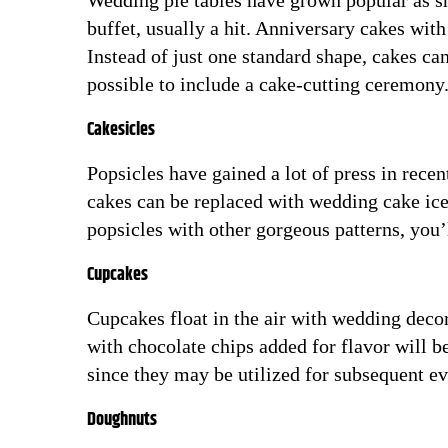
Wedding pie tables have grown popular as sh
buffet, usually a hit. Anniversary cakes with
Instead of just one standard shape, cakes ca
possible to include a cake-cutting ceremony
Cakesicles
Popsicles have gained a lot of press in rece
cakes can be replaced with wedding cake ice.
popsicles with other gorgeous patterns, you’
Cupcakes
Cupcakes float in the air with wedding deco
with chocolate chips added for flavor will
since they may be utilized for subsequent ev
Doughnuts