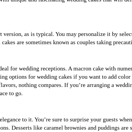
t version, as is typical. You may personalize it by selec
l cakes are sometimes known as couples taking precaut
ideal for wedding receptions. A macron cake with nume
ing options for wedding cakes if you want to add color 
lavors, nothing compares. If you’re arranging a weddi
ace to go.
 elegance to it. You’re sure to surprise your guests whe
tions. Desserts like caramel brownies and puddings are 