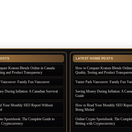
POSTS
LATEST HOME POSTS
pare Kratom Blends Online in Canada:
How to Compare Kratom Blends Online 
sting and Product Transparency
Quality, Testing and Product Transparen
k Vancouver: Family Fun Vancouver
Vanier Park Vancouver: Family Fun Va
y During Inflation: A Canadian Survival
Saving Money During Inflation: A Canad
Guide
d Your Monthly SEO Report Without
How to Read Your Monthly SEO Report
ed
Being Misled
to Sportsbook: The Complete Guide to
Online Crypto Sportsbook: The Complet
h Cryptocurrency
Betting with Cryptocurrency