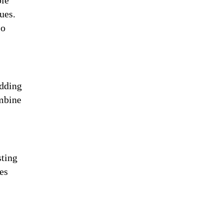
pie
ues.
so
edding
ombine
sting
es