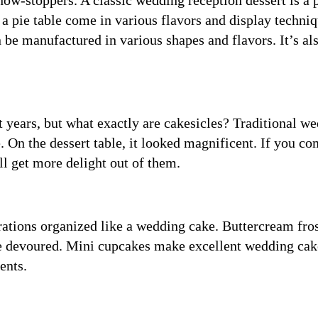
ow-stoppers. A classic wedding reception dessert is a 
 a pie table come in various flavors and display techniq
n be manufactured in various shapes and flavors. It’s al
.
nt years, but what exactly are cakesicles? Traditional w
 On the dessert table, it looked magnificent. If you c
ll get more delight out of them.
rations organized like a wedding cake. Buttercream fro
 be devoured. Mini cupcakes make excellent wedding cak
ents.