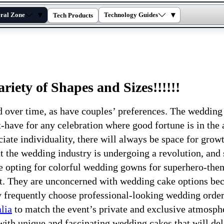
▾
▾
ral Zone
Technology Guides
Tech Products
iety of Shapes and Sizes!!!!!!
over time, as have couples’ preferences. The wedding
-have for any celebration where good fortune is in the a
iate individuality, there will always be space for growt
 the wedding industry is undergoing a revolution, and
re opting for colorful wedding gowns for superhero-th
nt. They are unconcerned with wedding cake options be
ey frequently choose professional-looking wedding orde
lia
to match the event’s private and exclusive atmosph
ith unique and fascinating wedding cakes that will del