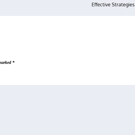
Effective Strategies
 marked
*