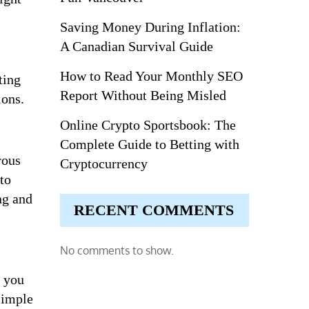
Saving Money During Inflation:
A Canadian Survival Guide
How to Read Your Monthly SEO
ting
Report Without Being Misled
ions.
Online Crypto Sportsbook: The
Complete Guide to Betting with
rous
Cryptocurrency
to
ng and
RECENT COMMENTS
No comments to show.
n you
simple