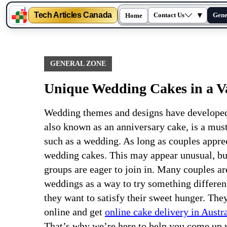
Tech Articles Canada
▾
Contact Us
Gene
Home
Skip
to
content
GENERAL ZONE
Unique Wedding Cakes in a Var
Wedding themes and designs have developed 
also known as an anniversary cake, is a must
such as a wedding. As long as couples apprec
wedding cakes. This may appear unusual, but
groups are eager to join in. Many couples a
weddings as a way to try something differe
they want to satisfy their sweet hunger. Th
online and get
online cake delivery in Austra
That’s why we’re here to help you come up w