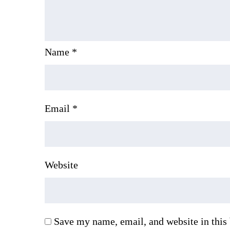
Name
*
Email
*
Website
Save my name, email, and website in this