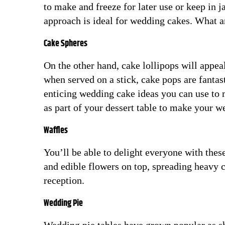
to make and freeze for later use or keep in 
approach is ideal for wedding cakes. What ar
Cake Spheres
On the other hand, cake lollipops will appeal
when served on a stick, cake pops are fantas
enticing wedding cake ideas you can use to
as part of your dessert table to make your
Waffles
You’ll be able to delight everyone with thes
and edible flowers on top, spreading heavy 
reception.
Wedding Pie