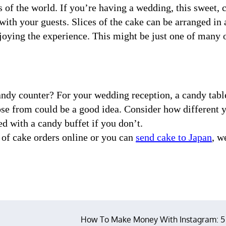
 of the world. If you’re having a wedding, this sweet, 
with your guests. Slices of the cake can be arranged in 
njoying the experience. This might be just one of many 
candy counter? For your wedding reception, a candy tabl
oose from could be a good idea. Consider how different 
d with a candy buffet if you don’t.
 of cake orders online or you can
send cake to Japan
, w
How To Make Money With Instagram: 5