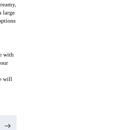
creamy,
a large
options
e with
your
e will