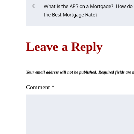
Post
What is the APR on a Mortgage?: How do 
the Best Mortgage Rate?
navigation
Leave a Reply
Your email address will not be published.
Required fields are
Comment
*