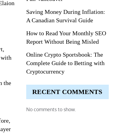
Elaion
Saving Money During Inflation:
A Canadian Survival Guide
How to Read Your Monthly SEO
Report Without Being Misled
t,
Online Crypto Sportsbook: The
 with
Complete Guide to Betting with
Cryptocurrency
n the
RECENT COMMENTS
No comments to show.
fore,
layer