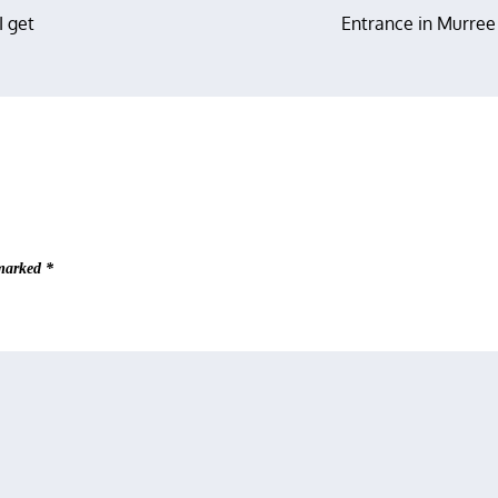
I get
Entrance in Murree
 marked
*