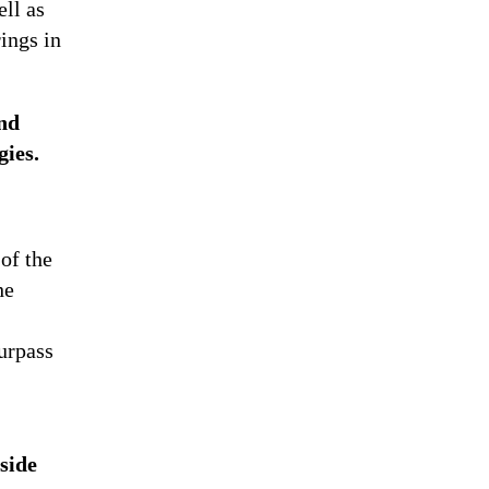
ll as
ings in
and
gies.
 of the
he
urpass
side