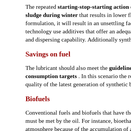
The repeated
starting-stop-starting action 
sludge during winter
that results in lower fl
formulation, it will result in an unsettling f
technology use additives that offer an adequa
and dispersing capability. Additionally synth
Savings on fuel
The lubricant should also meet the
guidelin
consumption targets
. In this scenario the 
quality of the latest generation of synthetic 
Biofuels
Conventional fuels and biofuels that have the
must be met by the oil. For instance, bioet
atmosphere because of the accumulation of a