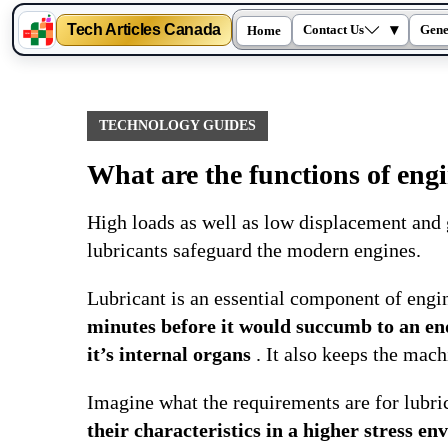
Tech Articles Canada
▾
Contact Us
Gene
Home
Skip
to
content
TECHNOLOGY GUIDES
What are the functions of engi
High loads as well as low displacement and
lubricants safeguard the modern engines.
Lubricant is an essential component of engi
minutes before it would succumb to an endl
it’s internal organs
. It also keeps the mach
Imagine what the requirements are for lubri
their characteristics in a higher stress 