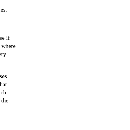
g
es.
se if
, where
ery
ses
hat
ich
 the