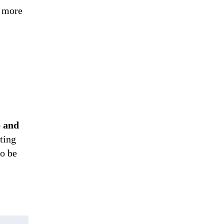
t more
e and
ting
to be