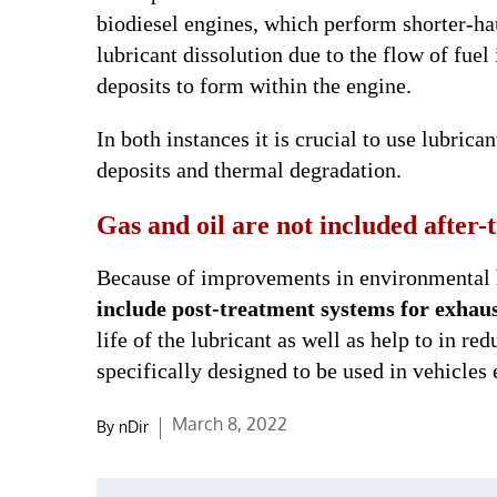
biodiesel engines, which perform shorter-ha
lubricant dissolution due to the flow of fuel
deposits to form within the engine.
In both instances it is crucial to use lubrica
deposits and thermal degradation.
Gas and oil are not included after
Because of improvements in environmental 
include post-treatment systems for exhaus
life of the lubricant as well as help to in r
specifically designed to be used in vehicles
Posted
March 8, 2022
By
nDir
on