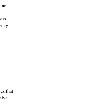
, or
ress
gency
ics that
sive