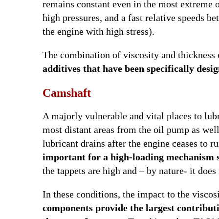
remains constant even in the most extreme o
high pressures, and a fast relative speeds 
the engine with high stress).
The combination of viscosity and thickness
additives that have been specifically desi
Camshaft
A majorly vulnerable and vital places to lubr
most distant areas from the oil pump as well,
lubricant drains after the engine ceases to r
important for a high-loading mechanism 
the tappets are high and – by nature- it doe
In these conditions, the impact to the viscos
components provide the largest contribut