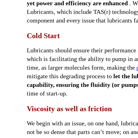
yet power and efficiency are enhanced
. W
Lubricants, which include TAS(r) technology.
component and every issue that lubricants fa
Cold Start
Lubricants should ensure their performance a
which is facilitating the ability to pump in 
time, as larger molecules form, making the
mitigate this degrading process to
let the 
capability, ensuring the fluidity (or pump
time of start-up.
Viscosity as well as friction
We begin with an issue, on one hand, lubrica
not be so dense that parts can’t move; on an