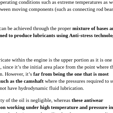
perating conditions such as extreme temperatures as we
between moving components (such as connecting rod bear
 can be achieved through the proper
mixture of bases 
gned to produce lubricants using Anti-stress technolo
icate within the engine is the upper portion as it is one
 since it’s the initial area place from the point where t
un. However, it’s
far from being the one that is most
such as the camshaft
where the pressures required to s
s not have hydrodynamic fluid lubrication.
ity of the oil is negligible, whereas
these antiwear
ion working under high temperature and pressure in