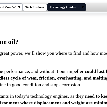
▾
▾
ral Zone
Technology Guides
Tech Products
ne oil?
 great power, we’ll show you where to find and how mo
ne performance, and without it our impeller
could last 
ess cycle of wear, friction, overheating, and meltin
ine in good condition and stops corrosion.
cants in today’s technology engines, as they
need to ke
environment where displacement and weight are minim