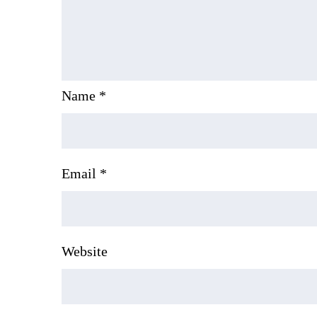
Name
*
Email
*
Website