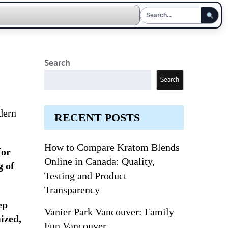
Search
Search
dern
RECENT POSTS
How to Compare Kratom Blends
for
Online in Canada: Quality,
g of
Testing and Product
Transparency
ep
Vanier Park Vancouver: Family
ized,
Fun Vancouver