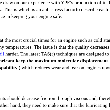
e draw on our experience with YPF’s production of its 
 This is which is an anti-stress factorto describe each
ce in keeping your engine safe.
t the most crucial times for an engine such as cold star
any temperatures. The issue is that the quality decreases
oil
harder. The latest TAS(r) techniques are designed to
lubricant keep the maximum molecular displacement
spability
) which reduces wear and tear on engines upo
nts should decrease friction through viscous and, there
other hand, they need to make sure that the lubricating 