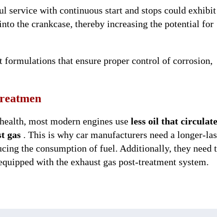
ul service with continuous start and stops could exhibi
 into the crankcase, thereby increasing the potential for
nt formulations that ensure proper control of corrosion,
-treatmen
health, most modern engines use
less oil that circulat
t gas
. This is why car manufacturers need a longer-las
educing the consumption of fuel. Additionally, they need 
 equipped with the exhaust gas post-treatment system.