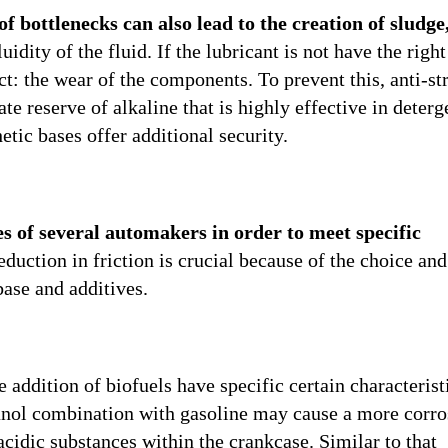
of bottlenecks can also lead to the creation of sludge
uidity of the fluid. If the lubricant is not have the right
act: the wear of the components. To prevent this, anti-st
te reserve of alkaline that is highly effective in deter
etic bases offer additional security.
es of several automakers in order to meet specific
reduction in friction is crucial because of the choice and
base and additives.
 addition of biofuels have specific certain characterist
hanol combination with gasoline may cause a more corro
cidic substances within the crankcase. Similar to that