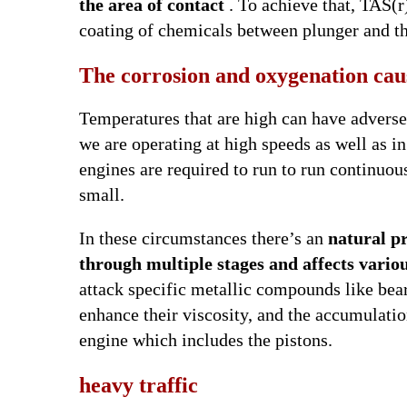
the area of contact
. To achieve that, TAS(r
coating of chemicals between plunger and t
The corrosion and oxygenation cau
Temperatures that are high can have adverse e
we are operating at high speeds as well as i
engines are required to run to run continuous
small.
In these circumstances there’s an
natural pr
through multiple stages and affects variou
attack specific metallic compounds like be
enhance their viscosity, and the accumulation
engine which includes the pistons.
heavy traffic