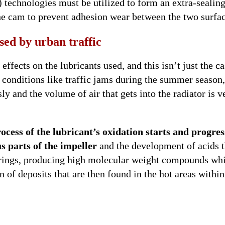
) technologies must be utilized to form an extra-sealin
he cam to prevent adhesion wear between the two surfac
sed by urban traffic
ffects on the lubricants used, and this isn’t just the ca
n conditions like traffic jams during the summer season
ly and the volume of air that gets into the radiator is v
ocess of the lubricant’s oxidation starts and progres
s parts of the impeller
and the development of acids t
arings, producing high molecular weight compounds wh
 of deposits that are then found in the hot areas within