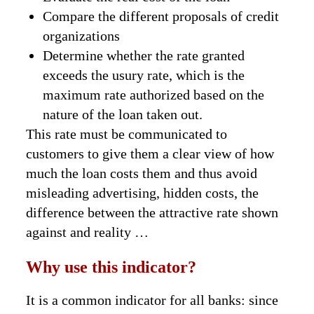
Compare the different proposals of credit
organizations
Determine whether the rate granted
exceeds the usury rate, which is the
maximum rate authorized based on the
nature of the loan taken out.
This rate must be communicated to
customers to give them a clear view of how
much the loan costs them and thus avoid
misleading advertising, hidden costs, the
difference between the attractive rate shown
against and reality …
Why use this indicator?
It is a common indicator for all banks: since