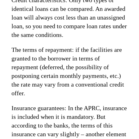
Credit characteristics: Only two types of
identical loans can be compared. An awarded
loan will always cost less than an unassigned
loan, so you need to compare loan rates under
the same conditions.
The terms of repayment: if the facilities are
granted to the borrower in terms of
repayment (deferred, the possibility of
postponing certain monthly payments, etc.)
the rate may vary from a conventional credit
offer.
Insurance guarantees: In the APRC, insurance
is included when it is mandatory. But
according to the banks, the terms of this
insurance can vary slightly – another element