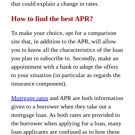
that could explain a change in rates.
How to find the best APR?
To make your choice, opt for a comparison
site that, in addition to the APR, will allow
you to know all the characteristics of the loan
you plan to subscribe to. Secondly, make an
appointment with a bank to adopt the offers
to your situation (in particular as regards the
insurance component).
Mortgage rates
and APR are both information
given to a borrower when they take out a
mortgage loan. As both rates are provided to
the borrower when applying for a loan, many
loan applicants are confused as to how these