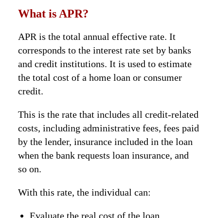
What is APR?
APR is the total annual effective rate. It
corresponds to the interest rate set by banks
and credit institutions. It is used to estimate
the total cost of a home loan or consumer
credit.
This is the rate that includes all credit-related
costs, including administrative fees, fees paid
by the lender, insurance included in the loan
when the bank requests loan insurance, and
so on.
With this rate, the individual can:
Evaluate the real cost of the loan