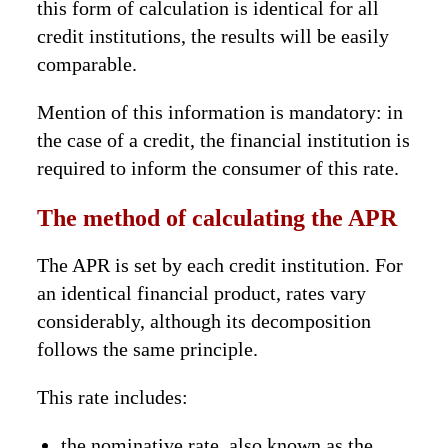
this form of calculation is identical for all
credit institutions, the results will be easily
comparable.
Mention of this information is mandatory: in
the case of a credit, the financial institution is
required to inform the consumer of this rate.
The method of calculating the APR
The APR is set by each credit institution. For
an identical financial product, rates vary
considerably, although its decomposition
follows the same principle.
This rate includes:
the nominative rate, also known as the