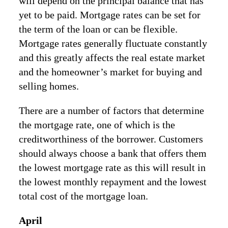
will depend on the principal balance that has
yet to be paid. Mortgage rates can be set for
the term of the loan or can be flexible.
Mortgage rates generally fluctuate constantly
and this greatly affects the real estate market
and the homeowner’s market for buying and
selling homes.
There are a number of factors that determine
the mortgage rate, one of which is the
creditworthiness of the borrower. Customers
should always choose a bank that offers them
the lowest mortgage rate as this will result in
the lowest monthly repayment and the lowest
total cost of the mortgage loan.
April