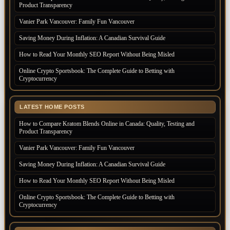
Product Transparency
Vanier Park Vancouver: Family Fun Vancouver
Saving Money During Inflation: A Canadian Survival Guide
How to Read Your Monthly SEO Report Without Being Misled
Online Crypto Sportsbook: The Complete Guide to Betting with
Cryptocurrency
LATEST HOME POSTS
How to Compare Kratom Blends Online in Canada: Quality, Testing and
Product Transparency
Vanier Park Vancouver: Family Fun Vancouver
Saving Money During Inflation: A Canadian Survival Guide
How to Read Your Monthly SEO Report Without Being Misled
Online Crypto Sportsbook: The Complete Guide to Betting with
Cryptocurrency