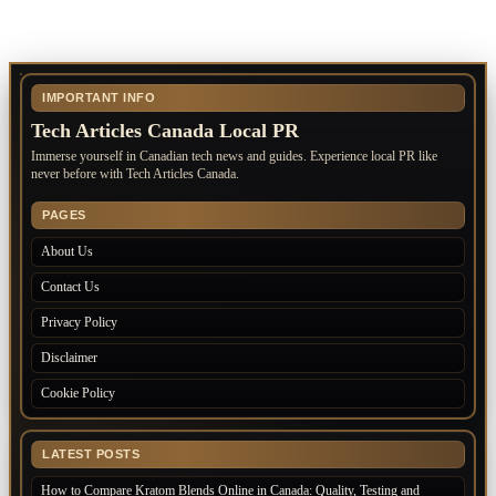
IMPORTANT INFO
Tech Articles Canada Local PR
Immerse yourself in Canadian tech news and guides. Experience local PR like
never before with Tech Articles Canada.
PAGES
About Us
Contact Us
Privacy Policy
Disclaimer
Cookie Policy
LATEST POSTS
How to Compare Kratom Blends Online in Canada: Quality, Testing and