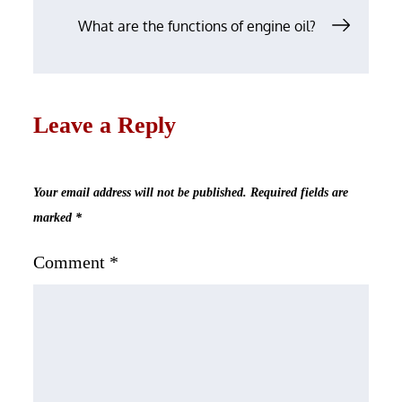
What are the functions of engine oil?
Leave a Reply
Your email address will not be published.
Required fields are
marked
*
Comment
*