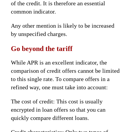
of the credit. It is therefore an essential
common indicator.
Any other mention is likely to be increased
by unspecified charges.
Go beyond the tariff
While APR is an excellent indicator, the
comparison of credit offers cannot be limited
to this single rate. To compare offers in a
refined way, one must take into account:
The cost of credit: This cost is usually
encrypted in loan offers so that you can
quickly compare different loans.