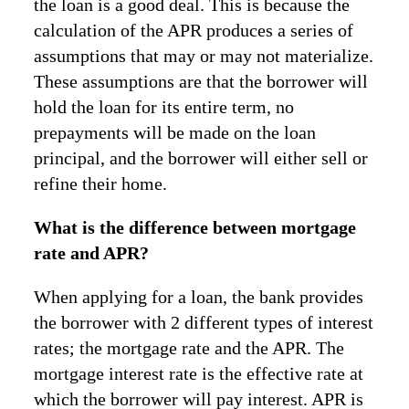
the loan is a good deal. This is because the
calculation of the APR produces a series of
assumptions that may or may not materialize.
These assumptions are that the borrower will
hold the loan for its entire term, no
prepayments will be made on the loan
principal, and the borrower will either sell or
refine their home.
What is the difference between mortgage
rate and APR?
When applying for a loan, the bank provides
the borrower with 2 different types of interest
rates; the mortgage rate and the APR. The
mortgage interest rate is the effective rate at
which the borrower will pay interest. APR is