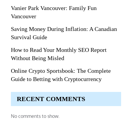
Vanier Park Vancouver: Family Fun
Vancouver
Saving Money During Inflation: A Canadian
Survival Guide
How to Read Your Monthly SEO Report
Without Being Misled
Online Crypto Sportsbook: The Complete
Guide to Betting with Cryptocurrency
RECENT COMMENTS
No comments to show.