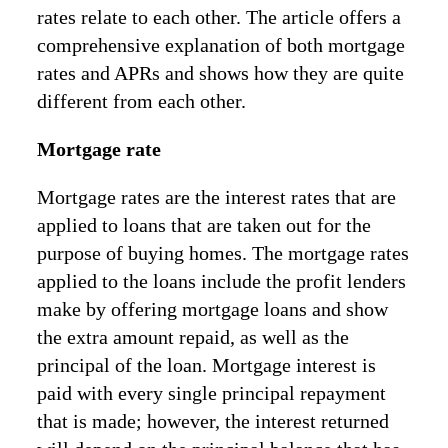
rates relate to each other. The article offers a
comprehensive explanation of both mortgage
rates and APRs and shows how they are quite
different from each other.
Mortgage rate
Mortgage rates are the interest rates that are
applied to loans that are taken out for the
purpose of buying homes. The mortgage rates
applied to the loans include the profit lenders
make by offering mortgage loans and show
the extra amount repaid, as well as the
principal of the loan. Mortgage interest is
paid with every single principal repayment
that is made; however, the interest returned