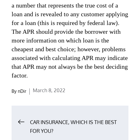
a number that represents the true cost of a
loan and is revealed to any customer applying
for a loan (this is required by federal law).
The APR should provide the borrower with
more information on which loan is the
cheapest and best choice; however, problems
associated with calculating APR may indicate
that APR may not always be the best deciding
factor.
Posted
March 8, 2022
By
nDir
on
Post
CAR INSURANCE, WHICH IS THE BEST
navigation
FOR YOU?