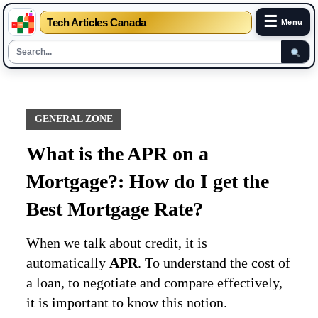
☰
Tech Articles Canada
Menu
Skip
to
content
GENERAL ZONE
What is the APR on a
Mortgage?: How do I get the
Best Mortgage Rate?
When we talk about credit, it is
automatically
APR
. To understand the cost of
a loan, to negotiate and compare effectively,
it is important to know this notion.