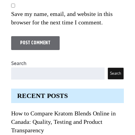
Save my name, email, and website in this
browser for the next time I comment.
Search
Search
RECENT POSTS
How to Compare Kratom Blends Online in
Canada: Quality, Testing and Product
Transparency