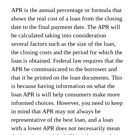
APR is the annual percentage or formula that
shows the real cost of a loan from the closing
date to the final payment date. The APR will
be calculated taking into consideration
several factors such as the size of the loan,
the closing costs and the period for which the
loan is obtained. Federal law requires that the
APR be communicated to the borrower and
that it be printed on the loan documents. This
is because having information on what the
loan APR is will help consumers make more
informed choices. However, you need to keep
in mind that APR may not always be
representative of the best loan, and a loan
with a lower APR does not necessarily mean