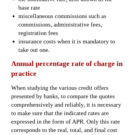
base rate
miscellaneous commissions such as
commissions, administrative fees,
registration fees
insurance costs when it is mandatory to
take out one.
Annual percentage rate of charge in
practice
When studying the various credit offers
presented by banks, to compare the quotes
comprehensively and reliably, it is necessary
to make sure that the indicated rates are
expressed in the form of APR. Only this rate
corresponds to the real, total, and final cost