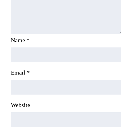
Name
*
Email
*
Website