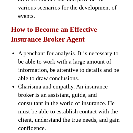
various scenarios for the development of
events.
How to Become an Effective
Insurance Broker Agent
A penchant for analysis. It is necessary to
be able to work with a large amount of
information, be attentive to details and be
able to draw conclusions.
Charisma and empathy. An insurance
broker is an assistant, guide, and
consultant in the world of insurance. He
must be able to establish contact with the
client, understand the true needs, and gain
confidence.