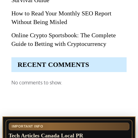
Survival Guide
How to Read Your Monthly SEO Report
Without Being Misled
Online Crypto Sportsbook: The Complete
Guide to Betting with Cryptocurrency
RECENT COMMENTS
No comments to show.
IMPORTANT INFO
Tech Articles Canada Local PR