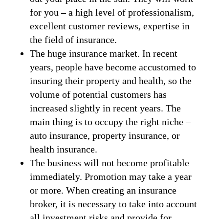
for you – a high level of professionalism,
excellent customer reviews, expertise in
the field of insurance.
The huge insurance market. In recent
years, people have become accustomed to
insuring their property and health, so the
volume of potential customers has
increased slightly in recent years. The
main thing is to occupy the right niche –
auto insurance, property insurance, or
health insurance.
The business will not become profitable
immediately. Promotion may take a year
or more. When creating an insurance
broker, it is necessary to take into account
all investment risks and provide for