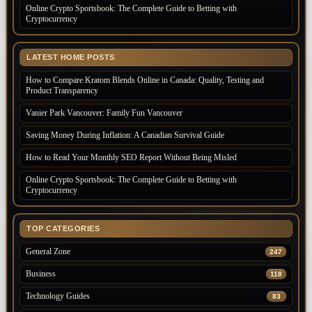
Online Crypto Sportsbook: The Complete Guide to Betting with
Cryptocurrency
LATEST HOME POSTS
How to Compare Kratom Blends Online in Canada: Quality, Testing and
Product Transparency
Vanier Park Vancouver: Family Fun Vancouver
Saving Money During Inflation: A Canadian Survival Guide
How to Read Your Monthly SEO Report Without Being Misled
Online Crypto Sportsbook: The Complete Guide to Betting with
Cryptocurrency
TOP CATEGORIES
General Zone
247
Business
118
Technology Guides
83