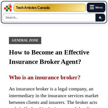
☰
Tech Articles Canada
Menu
Skip
to
content
GENERAL ZONE
How to Become an Effective
Insurance Broker Agent?
Who is an insurance broker?
An insurance broker is a legal company, an
intermediary in the insurance services market
between clients and insurers. The broker acts