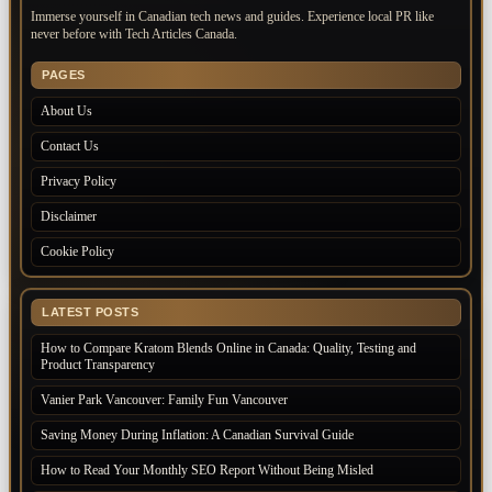
Immerse yourself in Canadian tech news and guides. Experience local PR like
never before with Tech Articles Canada.
PAGES
About Us
Contact Us
Privacy Policy
Disclaimer
Cookie Policy
LATEST POSTS
How to Compare Kratom Blends Online in Canada: Quality, Testing and
Product Transparency
Vanier Park Vancouver: Family Fun Vancouver
Saving Money During Inflation: A Canadian Survival Guide
How to Read Your Monthly SEO Report Without Being Misled