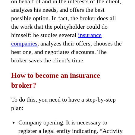
on behalf of and in the interests of the client,
analyzes his needs, and offers the best
possible option. In fact, the broker does all
the work that the policyholder could do
himself: he studies several
insurance
companies
, analyzes their offers, chooses the
best one, and negotiates discounts. The
broker saves the client’s time.
How to become an insurance
broker?
To do this, you need to have a step-by-step
plan:
Company opening. It is necessary to
register a legal entity indicating. “Activity