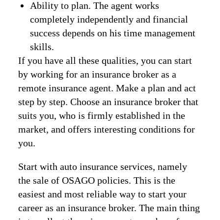
Ability to plan. The agent works
completely independently and financial
success depends on his time management
skills.
If you have all these qualities, you can start
by working for an insurance broker as a
remote insurance agent. Make a plan and act
step by step. Choose an insurance broker that
suits you, who is firmly established in the
market, and offers interesting conditions for
you.
Start with auto insurance services, namely
the sale of OSAGO policies. This is the
easiest and most reliable way to start your
career as an insurance broker. The main thing