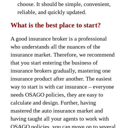
choose. It should be simple, convenient,
reliable, and quickly updated.
What is the best place to start?
A good insurance broker is a professional
who understands all the nuances of the
insurance market. Therefore, we recommend
that you start entering the business of
insurance brokers gradually, mastering one
insurance product after another. The easiest
way to start is with car insurance – everyone
needs OSAGO policies, they are easy to
calculate and design. Further, having
mastered the auto insurance market and
having taught all your agents to work with
OSAGO policies, you can move on to several