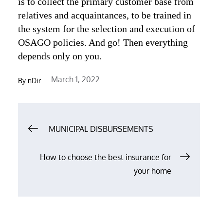
is to collect the primary customer base from
relatives and acquaintances, to be trained in
the system for the selection and execution of
OSAGO policies. And go! Then everything
depends only on you.
Posted
March 1, 2022
By
nDir
on
Post
MUNICIPAL DISBURSEMENTS
navigation
How to choose the best insurance for
your home