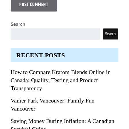
Search
Search
RECENT POSTS
How to Compare Kratom Blends Online in
Canada: Quality, Testing and Product
Transparency
Vanier Park Vancouver: Family Fun
Vancouver
Saving Money During Inflation: A Canadian