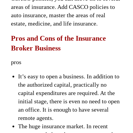
areas of insurance. Add CASCO policies to
auto insurance, master the areas of real
estate, medicine, and life insurance.
Pros and Cons of the Insurance
Broker Business
pros
It’s easy to open a business. In addition to
the authorized capital, practically no
capital expenditures are required. At the
initial stage, there is even no need to open
an office. It is enough to have several
remote agents.
The huge insurance market. In recent