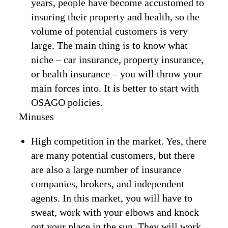
years, people have become accustomed to
insuring their property and health, so the
volume of potential customers is very
large. The main thing is to know what
niche – car insurance, property insurance,
or health insurance – you will throw your
main forces into. It is better to start with
OSAGO policies.
Minuses
High competition in the market. Yes, there
are many potential customers, but there
are also a large number of insurance
companies, brokers, and independent
agents. In this market, you will have to
sweat, work with your elbows and knock
out your place in the sun. They will work