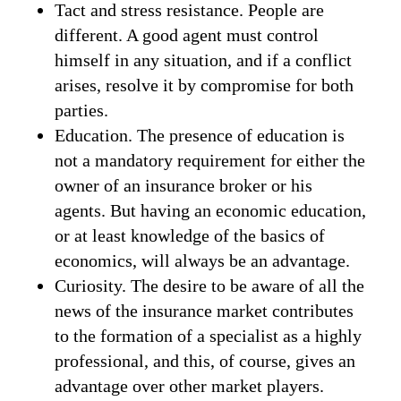
Tact and stress resistance. People are
different. A good agent must control
himself in any situation, and if a conflict
arises, resolve it by compromise for both
parties.
Education. The presence of education is
not a mandatory requirement for either the
owner of an insurance broker or his
agents. But having an economic education,
or at least knowledge of the basics of
economics, will always be an advantage.
Curiosity. The desire to be aware of all the
news of the insurance market contributes
to the formation of a specialist as a highly
professional, and this, of course, gives an
advantage over other market players.