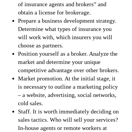
of insurance agents and brokers” and
obtain a license for brokerage.
Prepare a business development strategy.
Determine what types of insurance you
will work with, which insurers you will
choose as partners.
Position yourself as a broker. Analyze the
market and determine your unique
competitive advantage over other brokers.
Market promotion. At the initial stage, it
is necessary to outline a marketing policy
– a website, advertising, social networks,
cold sales.
Staff. It is worth immediately deciding on
sales tactics. Who will sell your services?
In-house agents or remote workers at