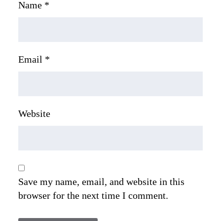
Name
*
Email
*
Website
Save my name, email, and website in this
browser for the next time I comment.