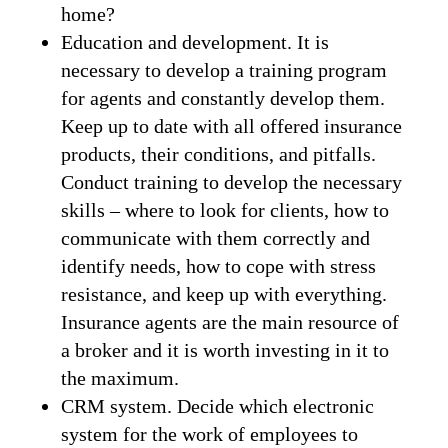
home?
Education and development. It is
necessary to develop a training program
for agents and constantly develop them.
Keep up to date with all offered insurance
products, their conditions, and pitfalls.
Conduct training to develop the necessary
skills – where to look for clients, how to
communicate with them correctly and
identify needs, how to cope with stress
resistance, and keep up with everything.
Insurance agents are the main resource of
a broker and it is worth investing in it to
the maximum.
CRM system. Decide which electronic
system for the work of employees to