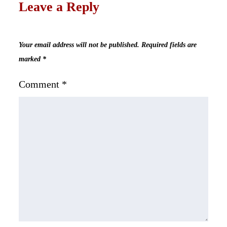
Leave a Reply
Your email address will not be published.
Required fields are
marked
*
Comment
*