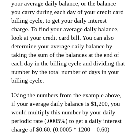
your average daily balance, or the balance
you carry during each day of your credit card
billing cycle, to get your daily interest
charge. To find your average daily balance,
look at your credit card bill. You can also
determine your average daily balance by
taking the sum of the balances at the end of
each day in the billing cycle and dividing that
number by the total number of days in your
billing cycle.
Using the numbers from the example above,
if your average daily balance is $1,200, you
would multiply this number by your daily
periodic rate (.0005%) to get a daily interest
charge of $0.60. (0.0005 * 1200 = 0.60)