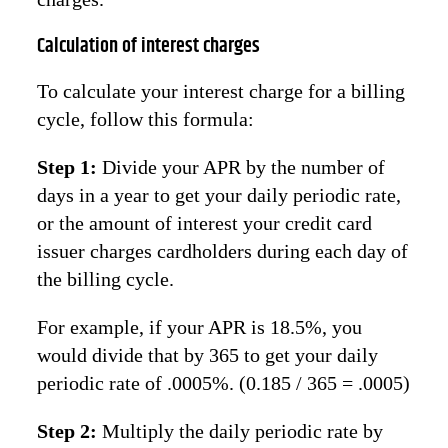
Calculation of interest charges
To calculate your interest charge for a billing
cycle, follow this formula:
Step 1:
Divide your APR by the number of
days in a year to get your daily periodic rate,
or the amount of interest your credit card
issuer charges cardholders during each day of
the billing cycle.
For example, if your APR is 18.5%, you
would divide that by 365 to get your daily
periodic rate of .0005%. (0.185 / 365 = .0005)
Step 2:
Multiply the daily periodic rate by