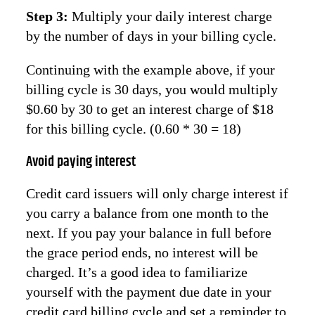
Step 3:
Multiply your daily interest charge
by the number of days in your billing cycle.
Continuing with the example above, if your
billing cycle is 30 days, you would multiply
$0.60 by 30 to get an interest charge of $18
for this billing cycle. (0.60 * 30 = 18)
Avoid paying interest
Credit card issuers will only charge interest if
you carry a balance from one month to the
next. If you pay your balance in full before
the grace period ends, no interest will be
charged. It’s a good idea to familiarize
yourself with the payment due date in your
credit card billing cycle and set a reminder to