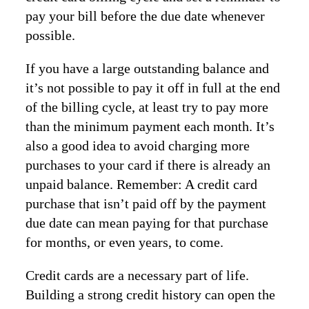
pay your bill before the due date whenever
possible.
If you have a large outstanding balance and
it’s not possible to pay it off in full at the end
of the billing cycle, at least try to pay more
than the minimum payment each month. It’s
also a good idea to avoid charging more
purchases to your card if there is already an
unpaid balance. Remember: A credit card
purchase that isn’t paid off by the payment
due date can mean paying for that purchase
for months, or even years, to come.
Credit cards are a necessary part of life.
Building a strong credit history can open the