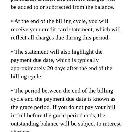
be added to or subtracted from the balance.
• At the end of the billing cycle, you will
receive your credit card statement, which will
reflect all charges due during this period.
• The statement will also highlight the
payment due date, which is typically
approximately 20 days after the end of the
billing cycle.
• The period between the end of the billing
cycle and the payment due date is known as
the grace period. If you do not pay your bill
in full before the grace period ends, the
outstanding balance will be subject to interest
charges.