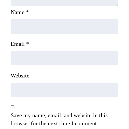
Name
*
Email
*
Website
Save my name, email, and website in this
browser for the next time I comment.