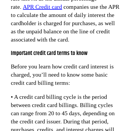
rate.
APR Credit card
companies use the APR
to calculate the amount of daily interest the
cardholder is charged for purchases, as well
as the unpaid balance on the line of credit
associated with the card.
Important credit card terms to know
Before you learn how credit card interest is
charged, you’ll need to know some basic
credit card billing terms:
• A credit card billing cycle is the period
between credit card billings. Billing cycles
can range from 20 to 45 days, depending on
the credit card issuer. During that period,
purchases, credits, and interest charges will