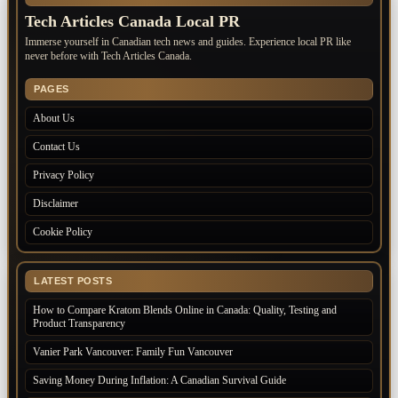
Tech Articles Canada Local PR
Immerse yourself in Canadian tech news and guides. Experience local PR like
never before with Tech Articles Canada.
PAGES
About Us
Contact Us
Privacy Policy
Disclaimer
Cookie Policy
LATEST POSTS
How to Compare Kratom Blends Online in Canada: Quality, Testing and
Product Transparency
Vanier Park Vancouver: Family Fun Vancouver
Saving Money During Inflation: A Canadian Survival Guide