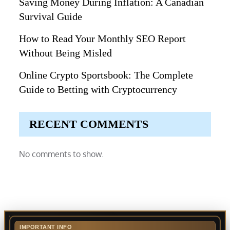
Saving Money During Inflation: A Canadian
Survival Guide
How to Read Your Monthly SEO Report
Without Being Misled
Online Crypto Sportsbook: The Complete
Guide to Betting with Cryptocurrency
RECENT COMMENTS
No comments to show.
IMPORTANT INFO