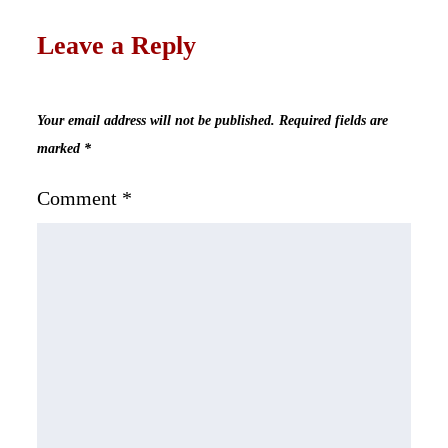
Leave a Reply
Your email address will not be published.
Required fields are
marked
*
Comment
*