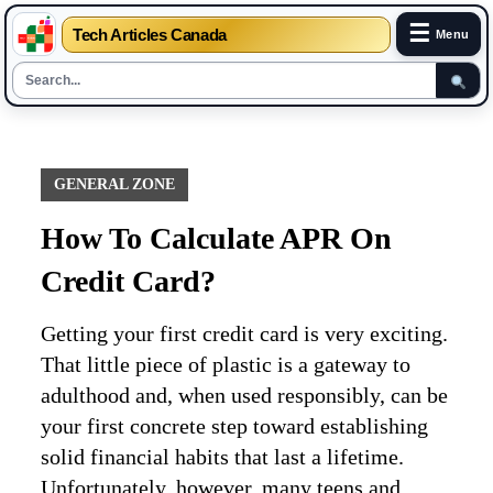
☰
Tech Articles Canada
Menu
Skip
to
content
GENERAL ZONE
How To Calculate APR On
Credit Card?
Getting your first credit card is very exciting.
That little piece of plastic is a gateway to
adulthood and, when used responsibly, can be
your first concrete step toward establishing
solid financial habits that last a lifetime.
Unfortunately, however, many teens and