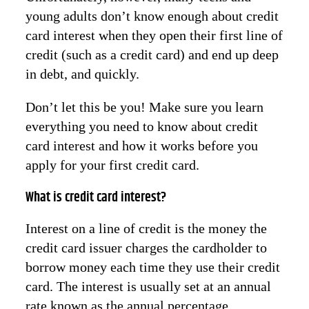
young adults don’t know enough about credit
card interest when they open their first line of
credit (such as a credit card) and end up deep
in debt, and quickly.
Don’t let this be you! Make sure you learn
everything you need to know about credit
card interest and how it works before you
apply for your first credit card.
What is credit card interest?
Interest on a line of credit is the money the
credit card issuer charges the cardholder to
borrow money each time they use their credit
card. The interest is usually set at an annual
rate known as the annual percentage