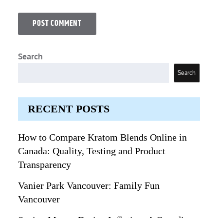
Search
Search
RECENT POSTS
How to Compare Kratom Blends Online in
Canada: Quality, Testing and Product
Transparency
Vanier Park Vancouver: Family Fun
Vancouver