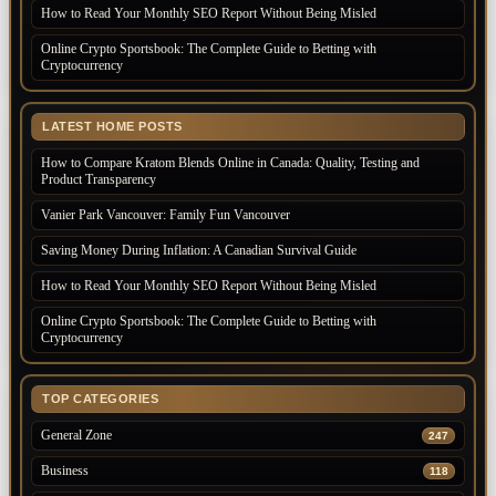
How to Read Your Monthly SEO Report Without Being Misled
Online Crypto Sportsbook: The Complete Guide to Betting with
Cryptocurrency
LATEST HOME POSTS
How to Compare Kratom Blends Online in Canada: Quality, Testing and
Product Transparency
Vanier Park Vancouver: Family Fun Vancouver
Saving Money During Inflation: A Canadian Survival Guide
How to Read Your Monthly SEO Report Without Being Misled
Online Crypto Sportsbook: The Complete Guide to Betting with
Cryptocurrency
TOP CATEGORIES
General Zone
247
Business
118