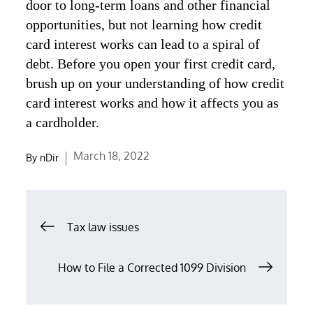
door to long-term loans and other financial
opportunities, but not learning how credit
card interest works can lead to a spiral of
debt. Before you open your first credit card,
brush up on your understanding of how credit
card interest works and how it affects you as
a cardholder.
Posted
March 18, 2022
By
nDir
on
Post
Tax law issues
navigation
How to File a Corrected 1099 Division